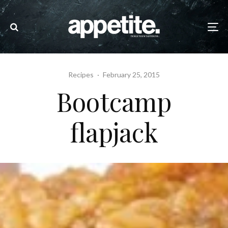
Recipes
·
February 25, 2015
Bootcamp
flapjack