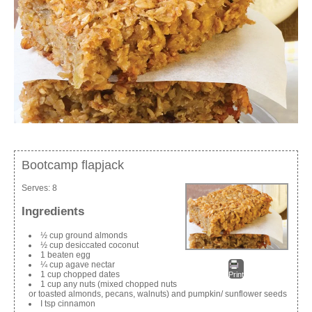
Bootcamp flapjack
Serves:
8
Ingredients
½ cup ground almonds
½ cup desiccated coconut
1 beaten egg
¼ cup agave nectar
1 cup chopped dates
Print
1 cup any nuts (mixed chopped nuts
or toasted almonds, pecans, walnuts) and pumpkin/ sunflower seeds
I tsp cinnamon