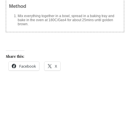
Method
Mix everything together in a bowl, spread in a baking tray and
bake in the oven at 180C/Gas4 for about 25mins until golden
brown.
Share this:
Facebook
X
Like this:
Related