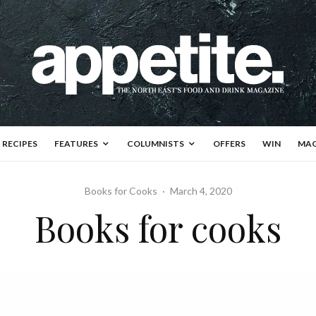
RECIPES
FEATURES
COLUMNISTS
OFFERS
WIN
MAG
Books for Cooks
·
March 4, 2020
Books for cooks