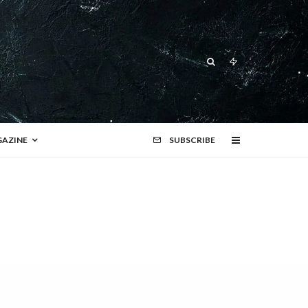
AZINE
SUBSCRIBE