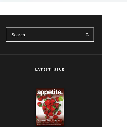
LATEST ISSUE