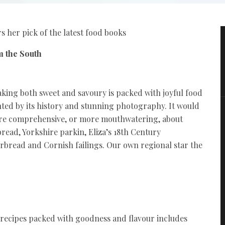
 her pick of the latest food books
m the South
baking both sweet and savoury is packed with joyful food
ted by its history and stunning photography. It would
ore comprehensive, or more mouthwatering, about
ead, Yorkshire parkin, Eliza’s 18th Century
rbread and Cornish failings. Our own regional star the
e recipes packed with goodness and flavour includes