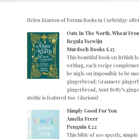
Helen Stanton of Forum Books in Corbridge offers
Oats In The North, Wheat Fro
Regula Ysewijn
Murdoch Books £25
This beautiful book on British 
writing, each recipe complemen
be nigh-on impossible to be m
gingerbread; Grasmere gingerbr
gingerbread, Aunt Betty’s ginge
stottie is featured too. Glorious!
Simply Good For You
Amelia Freer
Penguin £22
This bible of 100 speedy, simpl