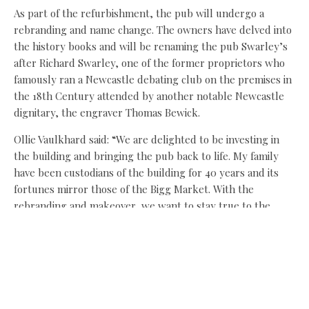
As part of the refurbishment, the pub will undergo a
rebranding and name change. The owners have delved into
the history books and will be renaming the pub Swarley’s
after Richard Swarley, one of the former proprietors who
famously ran a Newcastle debating club on the premises in
the 18th Century attended by another notable Newcastle
dignitary, the engraver Thomas Bewick.
Ollie Vaulkhard said: “We are delighted to be investing in
the building and bringing the pub back to life. My family
have been custodians of the building for 40 years and its
fortunes mirror those of the Bigg Market. With the
rebranding and makeover, we want to stay true to the
pub’s history.
“The Bigg Market is hardly recognisable today thanks to
the amazing job NE1 has done transforming the public
realm and creating the right backdrop for business
investment. The time is now right to reopen the doors of