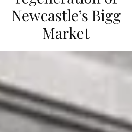
Newcastle’s Bigg
Market