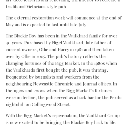
traditional Victoriana-style pub.
The external restoration work will commence at the end of
May and is expected to last until late July.
The Blackie Boy has been in the Vaulkhard family for over
40 years. Purchased by Nigel Vaulkhard, late father of
current owners, Ollie and Harry in 1981 and then taken
over by Ollie in 2005. The pub’s history reflects the
changing fortunes of the Bigg Market. In the 1980s when
the Vaulkhards first bought the pub, it was thriving,
frequented by journalists and workers from the
neighbouring Newcastle Chronicle and Journal offices. In
the 1990s and 2000s when the Bigg Market’s fortunes
were in decline, the pub served as a back bar for the Perdu
nightclub on Collingwood Street.
With the Bigg Market’s rejuvenation, the Vaulkhard Group
is now excited to be bringing the Blackie Boy back to life.