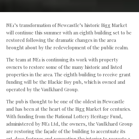
NE1’s transformation of Newcastle’s historic Bigg Market
will continue this summer with an eighth building set to be
restored following the dramatic changes in the area
brought about by the redevelopment of the public realm.
The team at NE1 is continuing its work with property
owners to restore some of the many historic and listed
properties in the area. The eighth building to receive grant
funding will be the Blackie Boy pub, which is owned and
operated by the Vaulkhard Group.
The pub is thought to be one of the oldest in Newcastle
and has been at the heart of the Bigg Market for centuries.
With funding from the National Lottery Heritage Fund,
administered by NE1 Ltd, the owners, the Vaulkhard Group
are restoring the façade of the building to accentuate its
art-deco features and renovating the interior to recreate a