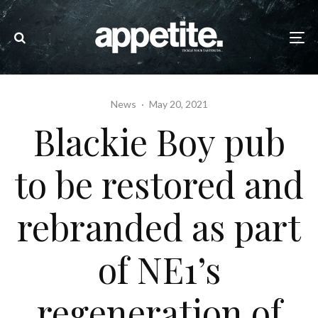
News
·
May 20, 2021
Blackie Boy pub
to be restored and
rebranded as part
of NE1’s
regeneration of