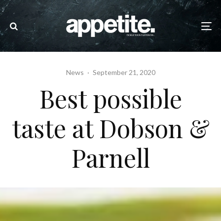
News
·
September 21, 2020
Best possible
taste at Dobson &
Parnell