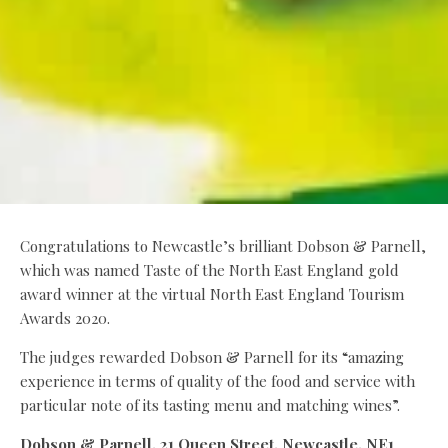
Congratulations to Newcastle’s brilliant Dobson & Parnell,
which was named Taste of the North East England gold
award winner at the virtual North East England Tourism
Awards 2020.
The judges rewarded Dobson & Parnell for its “amazing
experience in terms of quality of the food and service with
particular note of its tasting menu and matching wines”.
Dobson & Parnell, 21 Queen Street, Newcastle, NE1