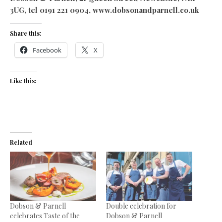
3UG, tel 0191 221 0904, www.dobsonandparnell.co.uk
Share this:
Facebook
X
Like this:
Related
Dobson & Parnell
Double celebration for
celebrates Taste of the
Dobson & Parnell