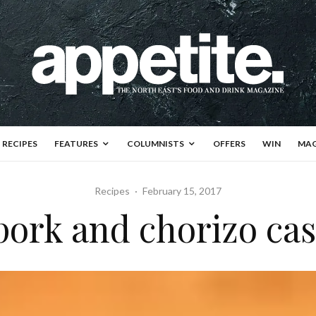
RECIPES
FEATURES
COLUMNISTS
OFFERS
WIN
MAG
Recipes
·
February 15, 2017
pork and chorizo ca