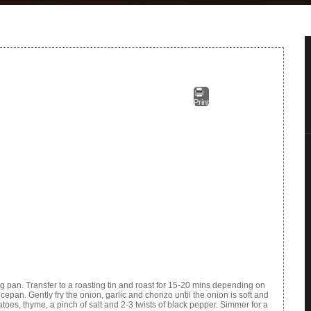
Print
g pan. Transfer to a roasting tin and roast for 15-20 mins depending on
cepan. Gently fry the onion, garlic and chorizo until the onion is soft and
toes, thyme, a pinch of salt and 2-3 twists of black pepper. Simmer for a