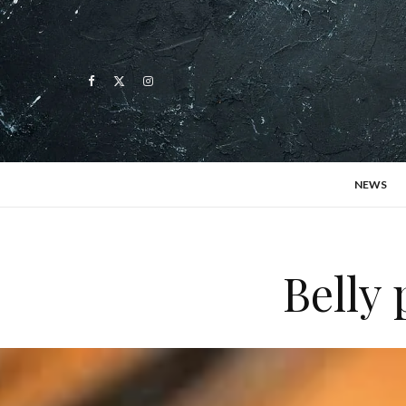
NEWS
Belly 