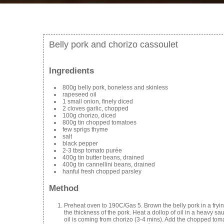
Belly pork and chorizo cassoulet
Ingredients
800g belly pork, boneless and skinless
rapeseed oil
1 small onion, finely diced
2 cloves garlic, chopped
100g chorizo, diced
800g tin chopped tomatoes
few sprigs thyme
salt
black pepper
2-3 tbsp tomato purée
400g tin butter beans, drained
400g tin cannellini beans, drained
hanful fresh chopped parsley
Method
Preheat oven to 190C/Gas 5. Brown the belly pork in a fryin
the thickness of the pork. Heat a dollop of oil in a heavy sau
oil is coming from chorizo (3-4 mins). Add the chopped toma