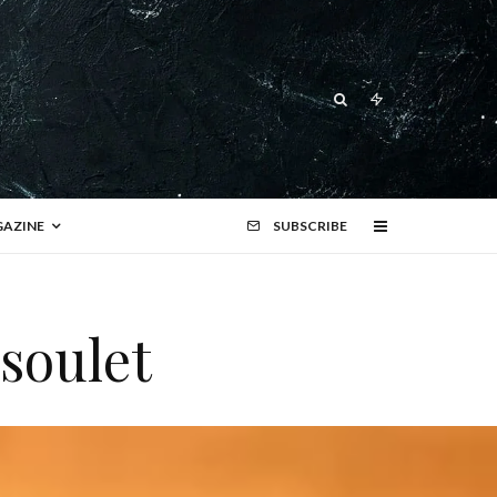
AZINE
SUBSCRIBE
ssoulet