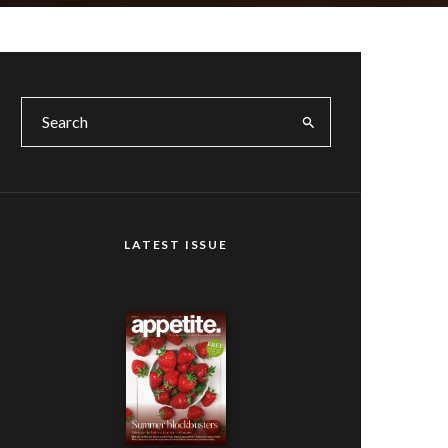
LATEST ISSUE