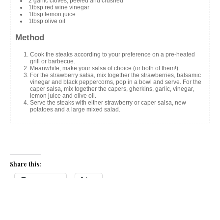
2 garlic cloves, peeled and crushed
1tbsp red wine vinegar
1tbsp lemon juice
1tbsp olive oil
Method
Cook the steaks according to your preference on a pre-heated
grill or barbecue.
Meanwhile, make your salsa of choice (or both of them!).
For the strawberry salsa, mix together the strawberries, balsamic
vinegar and black peppercorns, pop in a bowl and serve. For the
caper salsa, mix together the capers, gherkins, garlic, vinegar,
lemon juice and olive oil.
Serve the steaks with either strawberry or caper salsa, new
potatoes and a large mixed salad.
Share this:
Facebook
X
Like this: