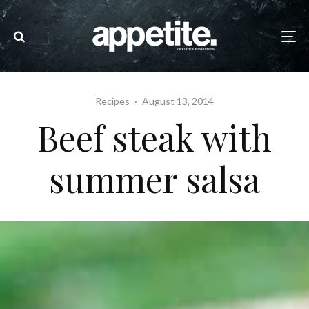
Recipes
·
August 13, 2014
Beef steak with
summer salsa