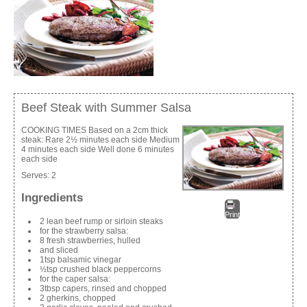
Beef Steak with Summer Salsa
COOKING TIMES Based on a 2cm thick
steak: Rare 2½ minutes each side Medium
4 minutes each side Well done 6 minutes
each side
Serves:
2
Ingredients
Print
2 lean beef rump or sirloin steaks
for the strawberry salsa:
8 fresh strawberries, hulled
and sliced
1tsp balsamic vinegar
½tsp crushed black peppercorns
for the caper salsa:
3tbsp capers, rinsed and chopped
2 gherkins, chopped