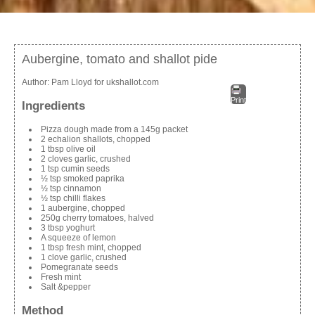
Aubergine, tomato and shallot pide
Author:
Pam Lloyd for ukshallot.com
Print
Ingredients
Pizza dough made from a 145g packet
2 echalion shallots, chopped
1 tbsp olive oil
2 cloves garlic, crushed
1 tsp cumin seeds
½ tsp smoked paprika
½ tsp cinnamon
½ tsp chilli flakes
1 aubergine, chopped
250g cherry tomatoes, halved
3 tbsp yoghurt
A squeeze of lemon
1 tbsp fresh mint, chopped
1 clove garlic, crushed
Pomegranate seeds
Fresh mint
Salt &pepper
Method