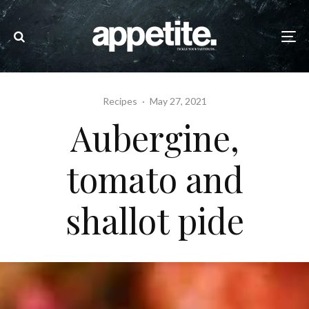
Recipes
·
May 27, 2021
Aubergine,
tomato and
shallot pide