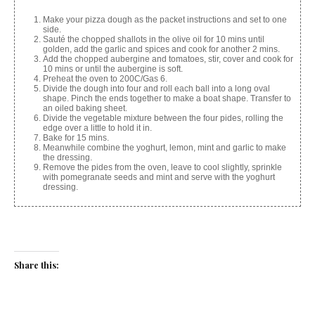
Make your pizza dough as the packet instructions and set to one
side.
Sauté the chopped shallots in the olive oil for 10 mins until
golden, add the garlic and spices and cook for another 2 mins.
Add the chopped aubergine and tomatoes, stir, cover and cook for
10 mins or until the aubergine is soft.
Preheat the oven to 200C/Gas 6.
Divide the dough into four and roll each ball into a long oval
shape. Pinch the ends together to make a boat shape. Transfer to
an oiled baking sheet.
Divide the vegetable mixture between the four pides, rolling the
edge over a little to hold it in.
Bake for 15 mins.
Meanwhile combine the yoghurt, lemon, mint and garlic to make
the dressing.
Remove the pides from the oven, leave to cool slightly, sprinkle
with pomegranate seeds and mint and serve with the yoghurt
dressing.
Share this:
Facebook
X