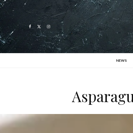
NEWS
Asparagu