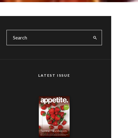
LATEST ISSUE