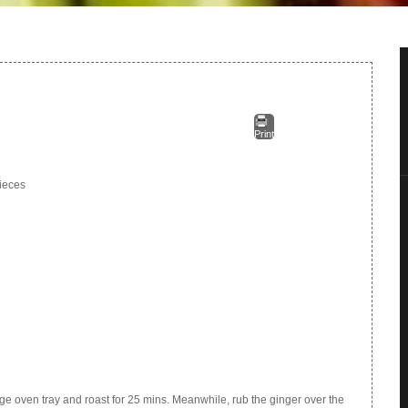
Print
pieces
large oven tray and roast for 25 mins. Meanwhile, rub the ginger over the