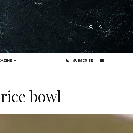
AZINE
SUBSCRIBE
rice bowl