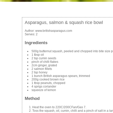
Asparagus, salmon & squash rice bowl
Author:
www.britishasparagus.com
Serves:
2
Ingredients
500g butternut squash, peeled and chopped into bite size 
1 tbsp oil
2 tsp cumin seeds
pinch of chilli flakes
2cm ginger, grated
2 salmon fillets
2 tsp honey
1 bunch British asparagus spears, trimmed
200g cooked brown rice
1 tbsp peanuts, chopped
4 sprigs coriander
squeeze of lemon
Method
Heat the oven to 220C/200CFan/Gas 7.
Toss the squash, oil, cumin, chilli and a pinch of salt in a 