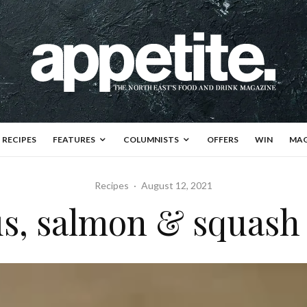
RECIPES
FEATURES
COLUMNISTS
OFFERS
WIN
MAG
Recipes
·
August 12, 2021
s, salmon & squash 