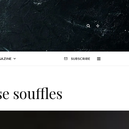
AZINE
SUBSCRIBE
e souffles