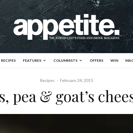
RECIPES
FEATURES
COLUMNISTS
OFFERS
WIN
MAG
Recipes
·
February 24, 2015
, pea & goat’s chees