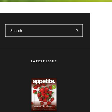
LATEST ISSUE