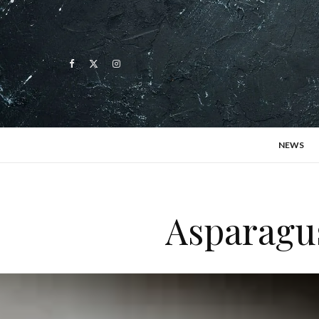
NEWS
Asparagus