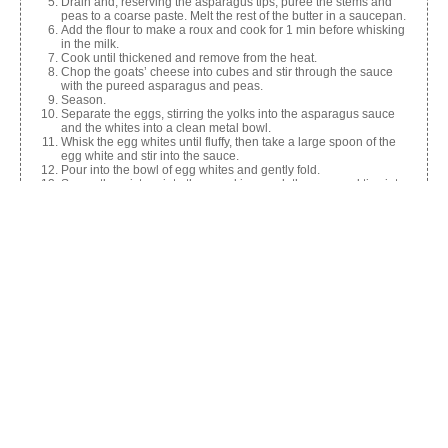
Drain and, reserving the asparagus tips, puree the stems and
peas to a coarse paste. Melt the rest of the butter in a saucepan.
Add the flour to make a roux and cook for 1 min before whisking
in the milk.
Cook until thickened and remove from the heat.
Chop the goats’ cheese into cubes and stir through the sauce
with the pureed asparagus and peas.
Season.
Separate the eggs, stirring the yolks into the asparagus sauce
and the whites into a clean metal bowl.
Whisk the egg whites until fluffy, then take a large spoon of the
egg white and stir into the sauce.
Pour into the bowl of egg whites and gently fold.
Spoon the mixture into the ramekins, push the reserved tips into
the top and bake for 20 mins.
Share this:
Facebook
X
Like this: