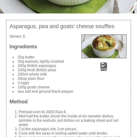
Asparagus, pea and goats’ cheese souffles
Serves:
6
Ingredients
50g butter
30g walnuts, lightly crushed
300g British asparagus
Print
200g fresh British peas
200ml whole milk
2tbsp plain flour
3 eggs
100g goats cheese
sea salt and ground black pepper
Method
Preheat oven to 200C/Gas 6.
Melt half the butter, brush the inside of six ramekin dishes,
sprinkle in the walnuts, put dishes on a baking sheet and set
aside.
Cut the asparagus into 1cm pieces.
Cook with the peas in boiling salted water until tender.