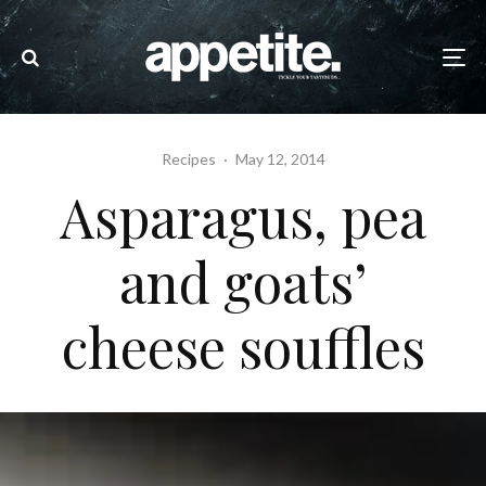
Recipes
·
May 12, 2014
Asparagus, pea
and goats’
cheese souffles