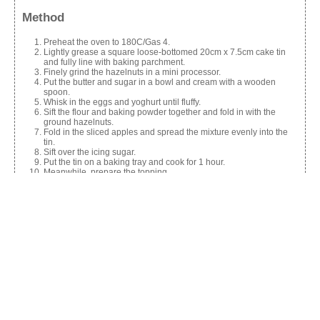
Method
Preheat the oven to 180C/Gas 4.
Lightly grease a square loose-bottomed 20cm x 7.5cm cake tin
and fully line with baking parchment.
Finely grind the hazelnuts in a mini processor.
Put the butter and sugar in a bowl and cream with a wooden
spoon.
Whisk in the eggs and yoghurt until fluffy.
Sift the flour and baking powder together and fold in with the
ground hazelnuts.
Fold in the sliced apples and spread the mixture evenly into the
tin.
Sift over the icing sugar.
Put the tin on a baking tray and cook for 1 hour.
Meanwhile, prepare the topping.
Put the butter, sugar and cream into a small pan and melt
together.
Stir in the nuts and fold in the apple.
Spread the mixture over the cake when it has cooked and put
back in the oven to bake for a further 10-15 mins.
Put the tin on a wire rack to cool.
When still warm lift out of the tin and serve warm or cold.