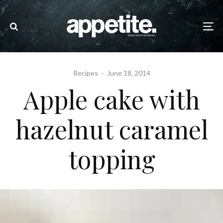
Recipes
·
June 18, 2014
Apple cake with
hazelnut caramel
topping