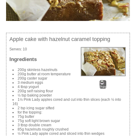
Apple cake with hazelnut caramel topping
Serves:
10
Ingredients
200g skinless hazelnuts
200g butter at room temperature
200g caster sugar
3 medium eggs
4 tbsp yogurt
Print
200g self raising flour
½ tsp baking powder
1½ Pink Lady apples cored and cut into thin slices (each ½ into
16)
2 tsp icing sugar sifted
for the topping:
75g butter
75g soft light brown sugar
3 tbsp double cream
85g hazelnuts roughly crushed
½ Pink Lady apple cored and sliced into thin wedges