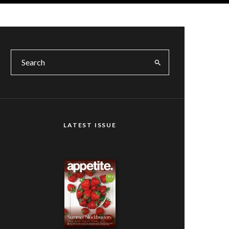
LATEST ISSUE