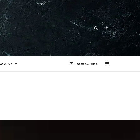
AZINE
SUBSCRIBE