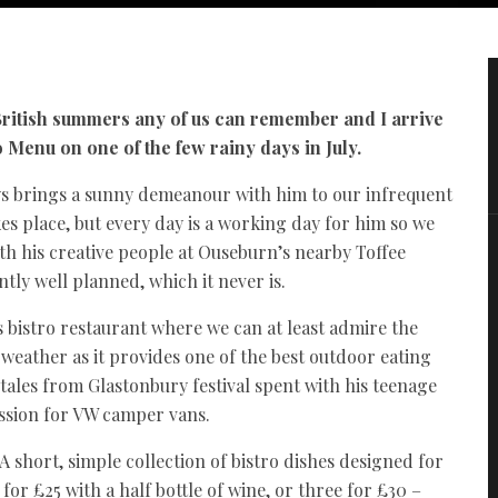
 British summers any of us can remember and I arrive
o Menu on one of the few rainy days in July.
ys brings a sunny demeanour with him to our infrequent
es place, but every day is a working day for him so we
th his creative people at Ouseburn’s nearby Toffee
antly well planned, which it never is.
’s bistro restaurant where we can at least admire the
weather as it provides one of the best outdoor eating
 tales from Glastonbury festival spent with his teenage
ssion for VW camper vans.
 A short, simple collection of bistro dishes designed for
r £25 with a half bottle of wine, or three for £30 –