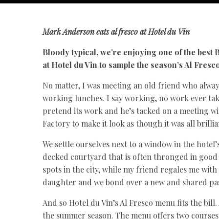
Mark Anderson
eats al fresco at Hotel du Vin
Bloody typical, we’re enjoying one of the best
at Hotel du Vin to sample the season’s Al Fresc
No matter, I was meeting an old friend who alwa
working lunches. I say working, no work ever tak
pretend its work and he’s tacked on a meeting wi
Factory to make it look as though it was all brilli
We settle ourselves next to a window in the hotel
decked courtyard that is often thronged in good 
spots in the city, while my friend regales me with
daughter and we bond over a new and shared pa
And so Hotel du Vin’s Al Fresco menu fits the bill.
the summer season. The menu offers two courses fo