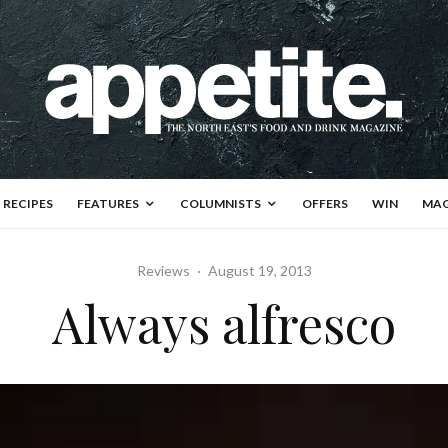
RECIPES
FEATURES
COLUMNISTS
OFFERS
WIN
MAG
Reviews
·
August 19, 2013
Always alfresco