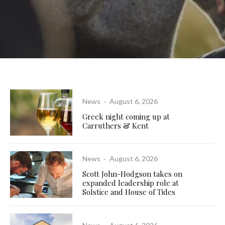
News
·
August 6, 2026
Greek night coming up at
Carruthers & Kent
News
·
August 6, 2026
Scott John-Hodgson takes on
expanded leadership role at
Solstice and House of Tides