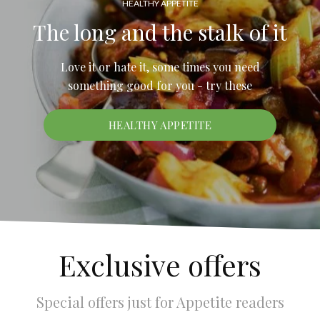
HEALTHY APPETITE
The long and the stalk of it
Love it or hate it, some times you need
something good for you - try these
HEALTHY APPETITE
Exclusive offers
Special offers just for Appetite readers