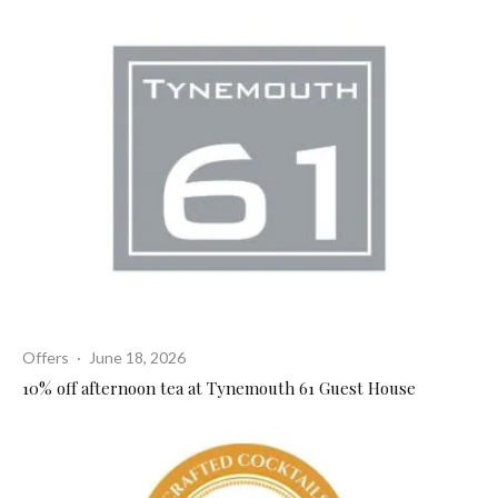
Offers
·
June 18, 2026
10% off afternoon tea at Tynemouth 61 Guest House