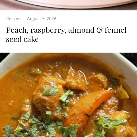
Recipes
·
August 5, 2026
Peach, raspberry, almond & fennel
seed cake