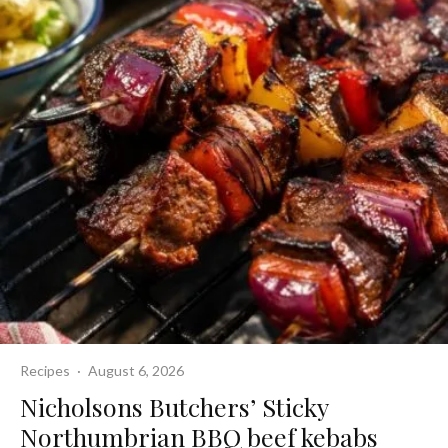
Recipes
·
August 6, 2026
Nicholsons Butchers’ Sticky
Northumbrian BBQ beef kebabs