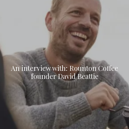
An interview with: Rounton Coffee
founder David Beattie