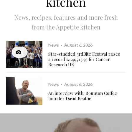
kitchen
News, recipes, features and more fresh
from the Appetite kitchen
News
·
August 6, 2026
Star-studded 3rdBite Festival raises
a record £129,713.95 for Cancer
Research UK
News
·
August 6, 2026
An interview with: Rounton Coffee
founder David Beattie