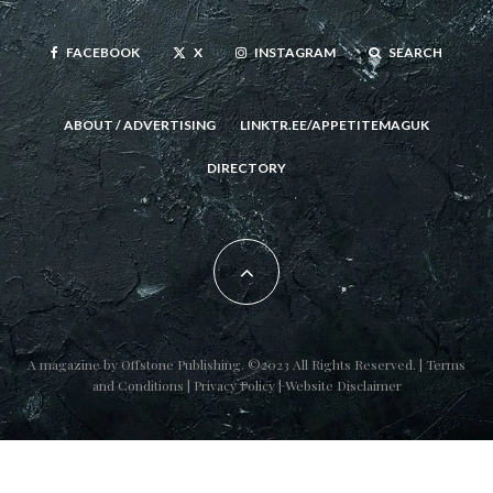
FACEBOOK
X
INSTAGRAM
SEARCH
ABOUT / ADVERTISING
LINKTR.EE/APPETITEMAGUK
DIRECTORY
A magazine by
Offstone Publishing
. ©2023 All Rights Reserved. |
Terms
and Conditions
|
Privacy Policy
|
Website Disclaimer