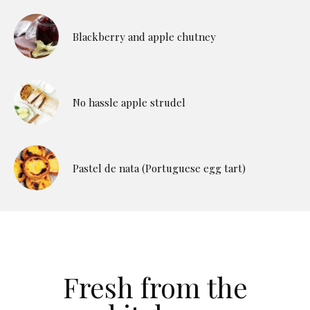
Blackberry and apple chutney
No hassle apple strudel
Pastel de nata (Portuguese egg tart)
Fresh from the