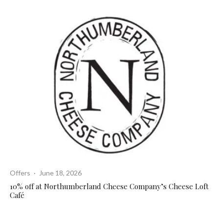
Offers
·
June 18, 2026
10% off at Northumberland Cheese Company’s Cheese Loft
Café