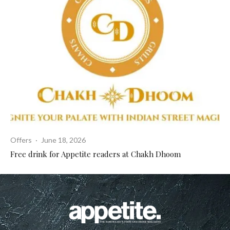
Offers
·
June 18, 2026
Free drink for Appetite readers at Chakh Dhoom