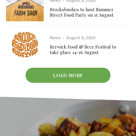
News
·
August 6, 2026
Brocksbushes to host Summer
Street Food Party on 15 August
News
·
August 6, 2026
Berwick Food & Beer Festival to
take place 14-16 August
LOAD MORE