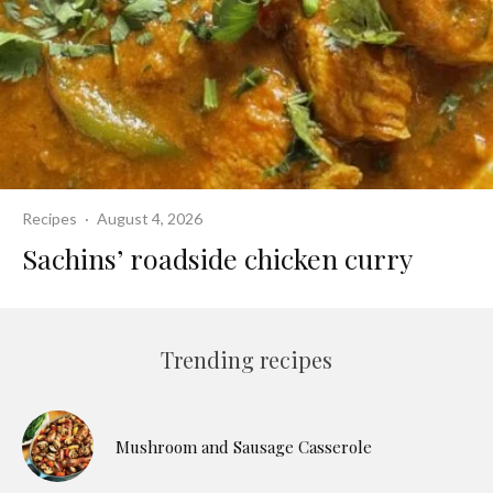
Recipes
·
August 4, 2026
Sachins’ roadside chicken curry
Trending recipes
Mushroom and Sausage Casserole