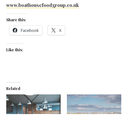
www.boathousefoodgroup.co.uk
Share this:
Facebook
X
Like this:
Related
New for Old Boathouse
Amble on over
July 17, 2019
September 1, 2017