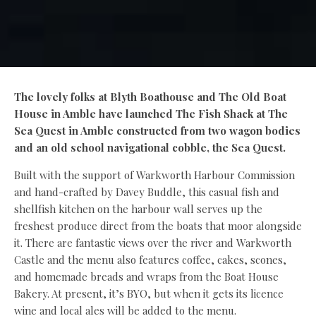
The lovely folks at Blyth Boathouse and The Old Boat
House in Amble have launched The Fish Shack at The
Sea Quest in Amble constructed from two wagon bodies
and an old school navigational cobble, the Sea Quest.
Built with the support of Warkworth Harbour Commission
and hand-crafted by Davey Buddle, this casual fish and
shellfish kitchen on the harbour wall serves up the
freshest produce direct from the boats that moor alongside
it. There are fantastic views over the river and Warkworth
Castle and the menu also features coffee, cakes, scones,
and homemade breads and wraps from the Boat House
Bakery. At present, it’s BYO, but when it gets its licence
wine and local ales will be added to the menu.