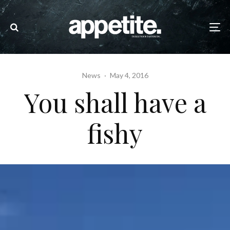
News
·
May 4, 2016
You shall have a
fishy