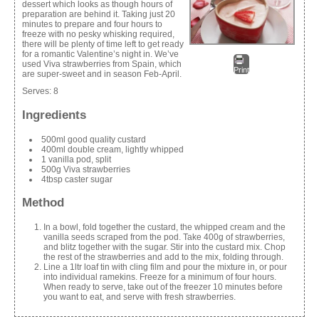
dessert which looks as though hours of
preparation are behind it. Taking just 20
minutes to prepare and four hours to
freeze with no pesky whisking required,
there will be plenty of time left to get ready
for a romantic Valentine’s night in. We’ve
used Viva strawberries from Spain, which
Print
are super-sweet and in season Feb-April.
Serves:
8
Ingredients
500ml good quality custard
400ml double cream, lightly whipped
1 vanilla pod, split
500g Viva strawberries
4tbsp caster sugar
Method
In a bowl, fold together the custard, the whipped cream and the
vanilla seeds scraped from the pod. Take 400g of strawberries,
and blitz together with the sugar. Stir into the custard mix. Chop
the rest of the strawberries and add to the mix, folding through.
Line a 1ltr loaf tin with cling film and pour the mixture in, or pour
into individual ramekins. Freeze for a minimum of four hours.
When ready to serve, take out of the freezer 10 minutes before
you want to eat, and serve with fresh strawberries.