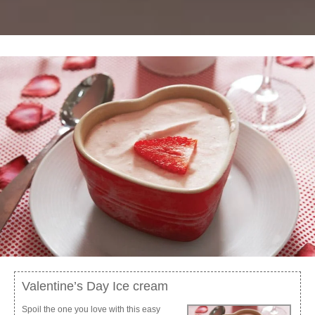
Valentine’s Day Ice cream
Spoil the one you love with this easy