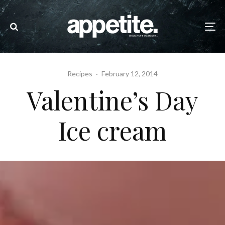
Recipes
·
February 12, 2014
Valentine’s Day
Ice cream