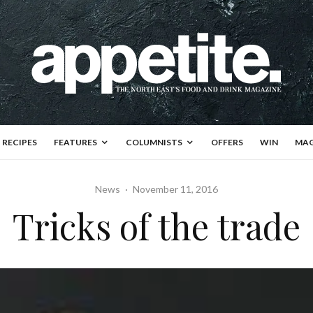
RECIPES
FEATURES
COLUMNISTS
OFFERS
WIN
MAG
News
·
November 11, 2016
Tricks of the trade