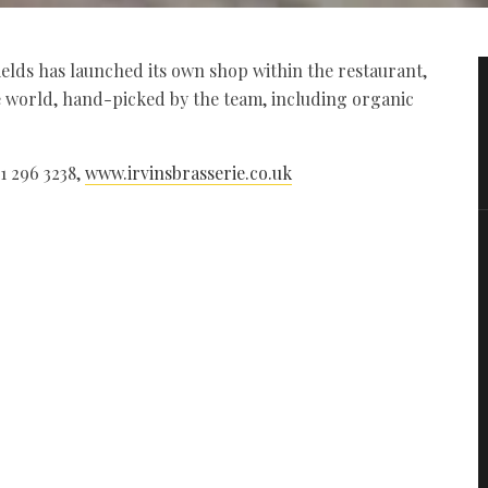
ields has launched its own shop within the restaurant,
e world, hand-picked by the team, including organic
91 296 3238,
www.irvinsbrasserie.co.uk