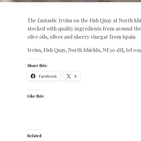
The fantastic Irvins on the Fish Quay at North Sh
stocked with quality ingredients from around th
olive oils, olives and sherry vinegar from Spain.
Irvins, Fish Quay, North Shields, NE30 1HJ, tel 01
Share this:
Facebook
X
Like this:
Related