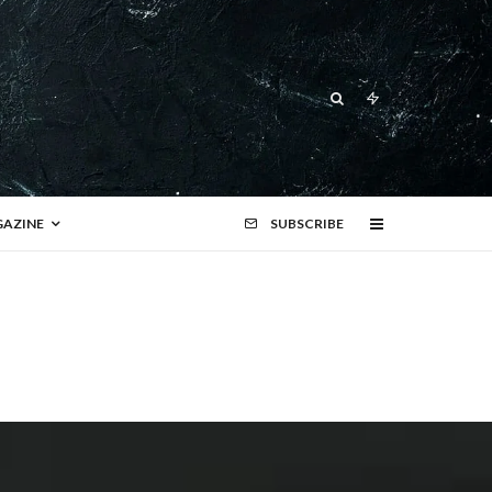
AZINE
SUBSCRIBE