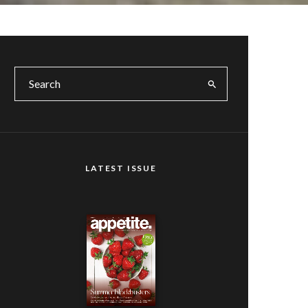
LATEST ISSUE