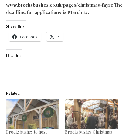
www.brocksbushes.co.uk/pages/christmas-fayre
.The
deadline for applications is March 14.
Share this:
Facebook
X
Like this:
Related
Brocksbushes to host
Brocksbushes Christmas