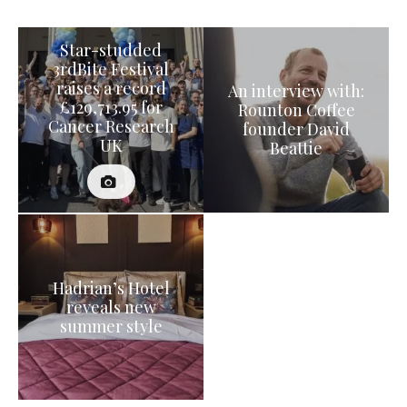
Star-studded
3rdBite Festival
raises a record
An interview with:
£129,713.95 for
Rounton Coffee
Cancer Research
founder David
UK
Beattie
Hadrian’s Hotel
reveals new
summer style