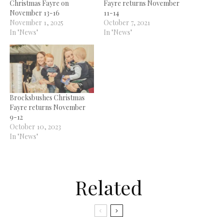
Christmas Fayre on
Fayre returns November
November 13-16
11-14
November 1, 2025
October 7, 2021
In "News"
In "News"
Brocksbushes Christmas
Fayre returns November
9-12
October 10, 2023
In "News"
Related