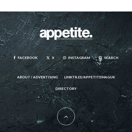
FACEBOOK
X
INSTAGRAM
SEARCH
ABOUT / ADVERTISING
LINKTR.EE/APPETITEMAGUK
DIRECTORY