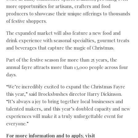
more opportunities for artisans, crafters and food
producers to showcase their unique offerings to thousands
of festive shoppers.
The expanded market will also feature a new food and
drink experience with seasonal specialties, gourmet treats
and beverages that capture the magic of Christmas.
Part of the festive season for more than 25 years, the
annual fayre attracts more than 13,000 people across four
days.
“We’re incredibly excited to expand the Christmas Fayre
this year,” said Brocksbushes director Harry Dickinson.
“It’s always a joy to bring together local businesses and
talented makers, and this year’s doubled capacity and new
experiences will make it a truly unforgettable event for
everyone.”
For more information and to apply, visit