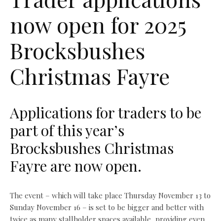
now open for 2025
Brocksbushes
Christmas Fayre
Applications for traders to be
part of this year’s
Brocksbushes Christmas
Fayre are now open.
The event – which will take place Thursday November 13 to
Sunday November 16 – is set to be bigger and better with
twice as many stallholder spaces available, providing even