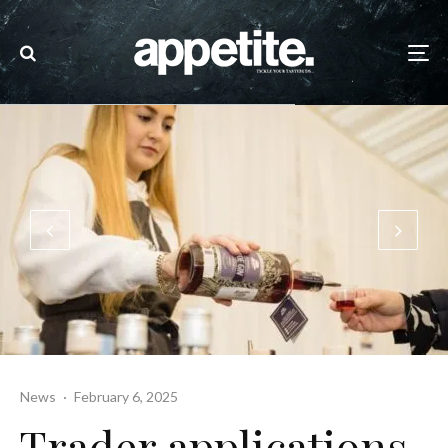
News
·
February 6, 2025
Trader applications