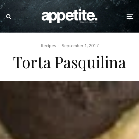
Recipes
·
September 1, 2017
Torta Pasquilina