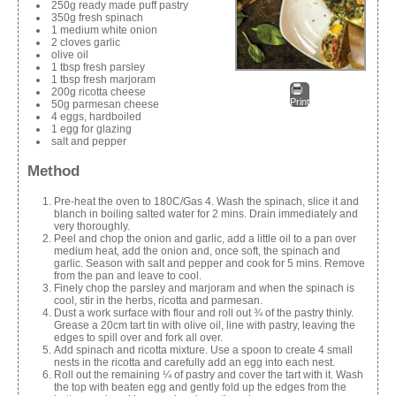
250g ready made puff pastry
350g fresh spinach
1 medium white onion
2 cloves garlic
olive oil
1 tbsp fresh parsley
1 tbsp fresh marjoram
200g ricotta cheese
Print
50g parmesan cheese
4 eggs, hardboiled
1 egg for glazing
salt and pepper
Method
Pre-heat the oven to 180C/Gas 4. Wash the spinach, slice it and
blanch in boiling salted water for 2 mins. Drain immediately and
very thoroughly.
Peel and chop the onion and garlic, add a little oil to a pan over
medium heat, add the onion and, once soft, the spinach and
garlic. Season with salt and pepper and cook for 5 mins. Remove
from the pan and leave to cool.
Finely chop the parsley and marjoram and when the spinach is
cool, stir in the herbs, ricotta and parmesan.
Dust a work surface with flour and roll out ¾ of the pastry thinly.
Grease a 20cm tart tin with olive oil, line with pastry, leaving the
edges to spill over and fork all over.
Add spinach and ricotta mixture. Use a spoon to create 4 small
nests in the ricotta and carefully add an egg into each nest.
Roll out the remaining ¼ of pastry and cover the tart with it. Wash
the top with beaten egg and gently fold up the edges from the