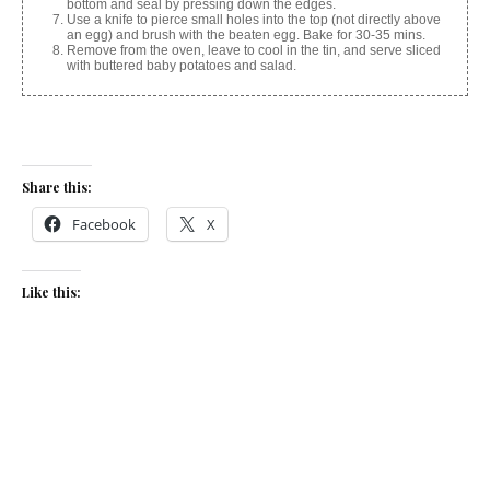
bottom and seal by pressing down the edges.
Use a knife to pierce small holes into the top (not directly above
an egg) and brush with the beaten egg. Bake for 30-35 mins.
Remove from the oven, leave to cool in the tin, and serve sliced
with buttered baby potatoes and salad.
Share this:
Facebook
X
Like this:
Related