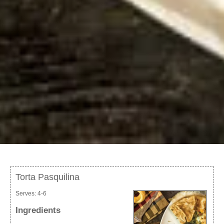
Torta Pasquilina
Serves:
4-6
Ingredients