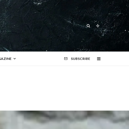
AZINE
SUBSCRIBE