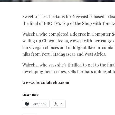
Sweet success beckons for Newcastle-based artis
the final of BBC TV’s Top of the Shop with Tom K
Wajeeha, who completed a degree in Computer Sc
setting up Chocolateeha, wowed with her range 
bars, vegan choices and indulgent flavour combi
nibs from Peru, Madagascar and West Africa.
Wajeeha, who says she’s thrilled to get to the fi
developing her recipes, sells her bars online, at f
www.chocolateeha.com
Share this:
Facebook
X