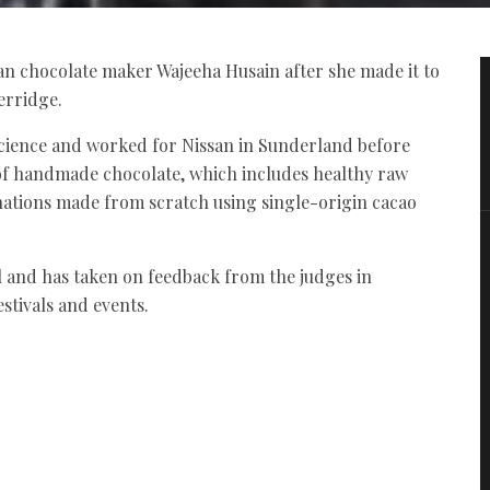
an chocolate maker Wajeeha Husain after she made it to
erridge.
ience and worked for Nissan in Sunderland before
of handmade chocolate, which includes healthy raw
nations made from scratch using single-origin cacao
nal and has taken on feedback from the judges in
estivals and events.