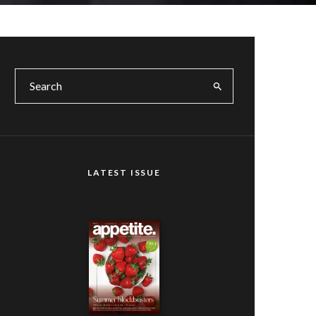
LATEST ISSUE