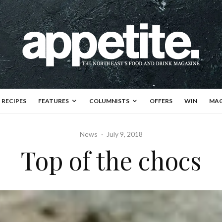
RECIPES
FEATURES
COLUMNISTS
OFFERS
WIN
MAG
News
·
July 9, 2018
Top of the chocs