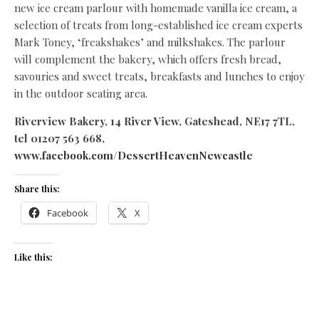
new ice cream parlour with homemade vanilla ice cream, a
selection of treats from long-established ice cream experts
Mark Toney, ‘freakshakes’ and milkshakes. The parlour
will complement the bakery, which offers fresh bread,
savouries and sweet treats, breakfasts and lunches to enjoy
in the outdoor seating area.
Riverview Bakery, 14 River View, Gateshead, NE17 7TL,
tel 01207 563 668,
www.facebook.com/DessertHeavenNewcastle
Share this:
Facebook
X
Like this: