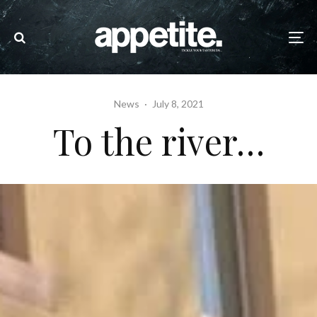
News
·
July 8, 2021
To the river…