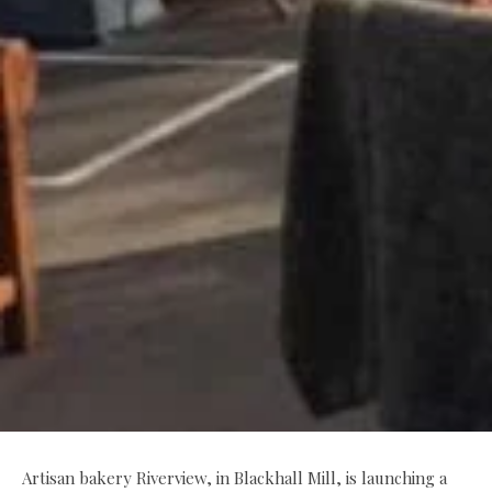
Artisan bakery Riverview, in Blackhall Mill, is launching a