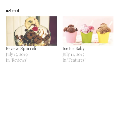
Related
Review: Spurreli
Ice Ice Baby
July 17, 2019
July 11, 2017
In "Reviews"
In "Features"
Oswin’s and Cones open at
The Tynemouth Castle Inn
November 29, 2023
In "News"