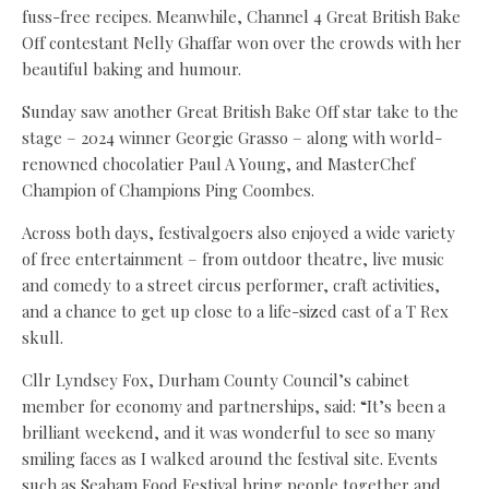
fuss-free recipes. Meanwhile, Channel 4 Great British Bake
Off contestant Nelly Ghaffar won over the crowds with her
beautiful baking and humour.
Sunday saw another Great British Bake Off star take to the
stage – 2024 winner Georgie Grasso – along with world-
renowned chocolatier Paul A Young, and MasterChef
Champion of Champions Ping Coombes.
Across both days, festivalgoers also enjoyed a wide variety
of free entertainment – from outdoor theatre, live music
and comedy to a street circus performer, craft activities,
and a chance to get up close to a life-sized cast of a T Rex
skull.
Cllr Lyndsey Fox, Durham County Council’s cabinet
member for economy and partnerships, said: “It’s been a
brilliant weekend, and it was wonderful to see so many
smiling faces as I walked around the festival site. Events
such as Seaham Food Festival bring people together and