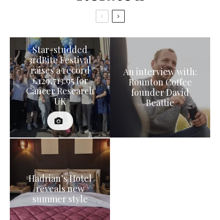
Star-studded
3rdBite Festival
raises a record
An interview with:
£129,713.95 for
Rounton Coffee
Cancer Research
founder David
UK
Beattie
Hadrian’s Hotel
reveals new
summer style