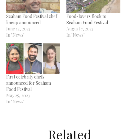
Seaham Food Festival chef
Food-lovers flock to
lineup announced
Seaham Food Festival
June 12, 2025
August 7, 2023
In "News"
In "News"
First celebrity chefs
announced for Seaham
Food Festival
May 25, 2023
In "News"
Related