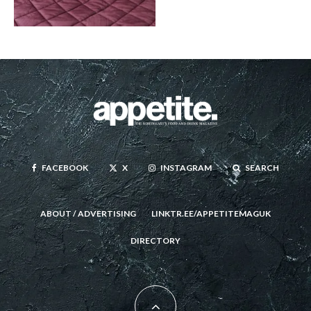
FACEBOOK
X
INSTAGRAM
SEARCH
ABOUT / ADVERTISING
LINKTR.EE/APPETITEMAGUK
DIRECTORY