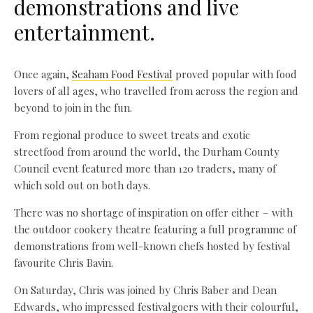
demonstrations and live
entertainment.
Once again,
Seaham Food Festival
proved popular with food
lovers of all ages, who travelled from across the region and
beyond to join in the fun.
From regional produce to sweet treats and exotic
streetfood from around the world, the Durham County
Council event featured more than 120 traders, many of
which sold out on both days.
There was no shortage of inspiration on offer either – with
the outdoor cookery theatre featuring a full programme of
demonstrations from well-known chefs hosted by festival
favourite Chris Bavin.
On Saturday, Chris was joined by Chris Baber and Dean
Edwards, who impressed festivalgoers with their colourful,