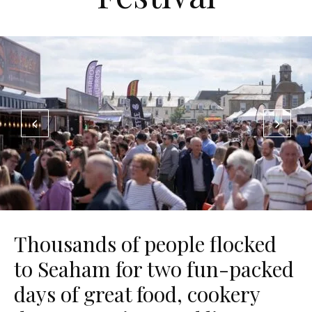
Thousands of people flocked
to Seaham for two fun-packed
days of great food, cookery