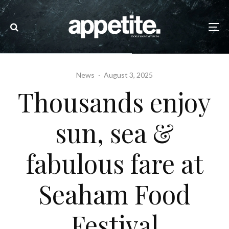
News
·
August 3, 2025
Thousands enjoy
sun, sea &
fabulous fare at
Seaham Food
Festival