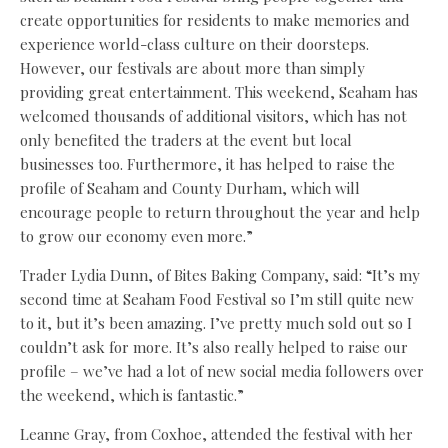
create opportunities for residents to make memories and
experience world-class culture on their doorsteps.
However, our festivals are about more than simply
providing great entertainment. This weekend, Seaham has
welcomed thousands of additional visitors, which has not
only benefited the traders at the event but local
businesses too. Furthermore, it has helped to raise the
profile of Seaham and County Durham, which will
encourage people to return throughout the year and help
to grow our economy even more.”
Trader Lydia Dunn, of Bites Baking Company, said: “It’s my
second time at Seaham Food Festival so I’m still quite new
to it, but it’s been amazing. I’ve pretty much sold out so I
couldn’t ask for more. It’s also really helped to raise our
profile – we’ve had a lot of new social media followers over
the weekend, which is fantastic.”
Leanne Gray, from Coxhoe, attended the festival with her