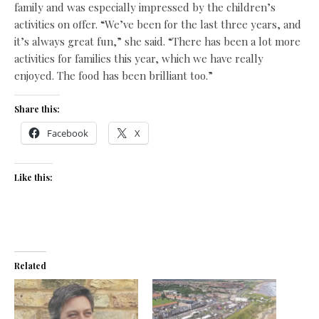
family and was especially impressed by the children’s
activities on offer. “We’ve been for the last three years, and
it’s always great fun,” she said. “There has been a lot more
activities for families this year, which we have really
enjoyed. The food has been brilliant too.”
Share this:
Facebook
X
Like this:
Related