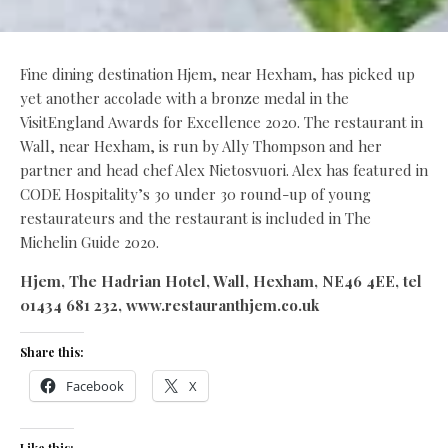
Fine dining destination Hjem, near Hexham, has picked up
yet another accolade with a bronze medal in the
VisitEngland Awards for Excellence 2020. The restaurant in
Wall, near Hexham, is run by Ally Thompson and her
partner and head chef Alex Nietosvuori. Alex has featured in
CODE Hospitality’s 30 under 30 round-up of young
restaurateurs and the restaurant is included in The
Michelin Guide 2020.
Hjem, The Hadrian Hotel, Wall, Hexham, NE46 4EE,
tel
01434 681 232, www.restauranthjem.co.uk
Share this:
Facebook
X
Like this: