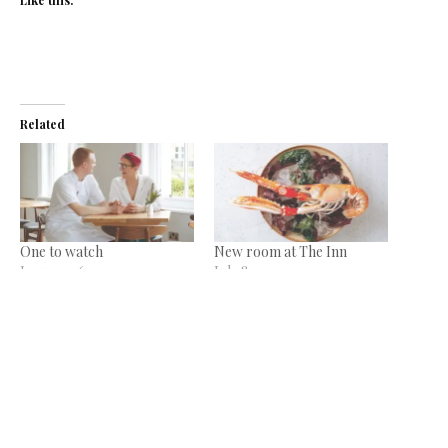
Related
One to watch
New room at The Inn
January 16, 2020
July 8, 2021
In "News"
In "News"
The finer things…
March 4, 2020