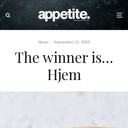
News
·
September 21, 2020
The winner is…
Hjem