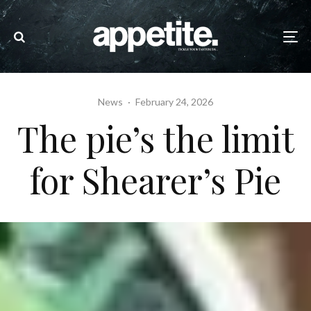
News
·
February 24, 2026
The pie’s the limit
for Shearer’s Pie