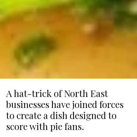
A hat-trick of North East
businesses have joined forces
to create a dish designed to
score with pie fans.