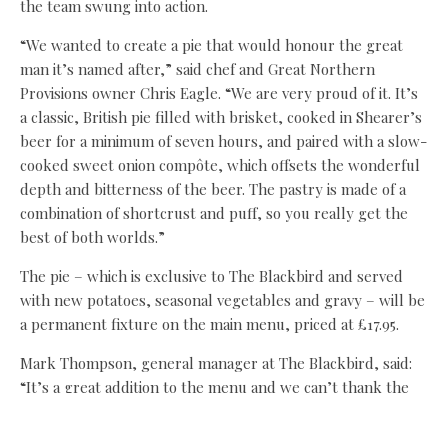
the team swung into action.
“We wanted to create a pie that would honour the great
man it’s named after,” said chef and Great Northern
Provisions owner Chris Eagle. “We are very proud of it. It’s
a classic, British pie filled with brisket, cooked in Shearer’s
beer for a minimum of seven hours, and paired with a slow-
cooked sweet onion compôte, which offsets the wonderful
depth and bitterness of the beer. The pastry is made of a
combination of shortcrust and puff, so you really get the
best of both worlds.”
The pie – which is exclusive to The Blackbird and served
with new potatoes, seasonal vegetables and gravy – will be
a permanent fixture on the main menu, priced at £17.95.
Mark Thompson, general manager at The Blackbird, said:
“It’s a great addition to the menu and we can’t thank the
teams at Anarchy Brewery and Great Northern Provisions
enough. It really is a fantastic pie.”