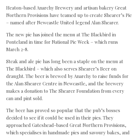
Heaton-based Anarchy Brewery and artisan bakery Great
Northern Provisions have teamed up to create Shearer’s Pie
– named after Newcastle United legend Alan Shearer.
The new pie has joined the menu at The Blackbird in
Ponteland in time for National Pie Week – which runs
March 2-8.
Steak and ale pie has long been a staple on the menu at
The Blackbird – which also serves Shearer’s Beer on
draught. The beer is brewed by Anarchy to raise funds for
the Alan Shearer Centre in Newcastle, and the brewery
makes a donation to The Shearer Foundation from every
can and pint sold.
The beer has proved so popular that the pub’s bosses
decided to see if it could be used in their pies. They
approached Gateshead-based Great Northern Provisions,
which specialises in handmade pies and savoury bakes, and