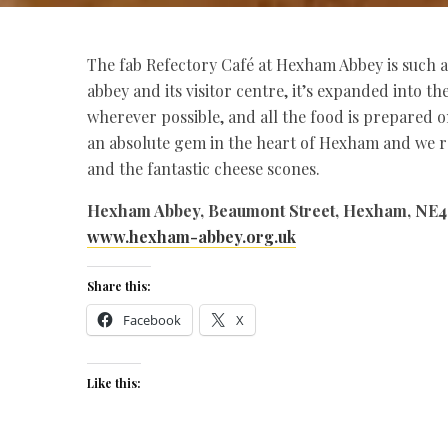
The fab Refectory Café at Hexham Abbey is such a h
abbey and its visitor centre, it’s expanded into t
wherever possible, and all the food is prepared o
an absolute gem in the heart of Hexham and we
and the fantastic cheese scones.
Hexham Abbey, Beaumont Street, Hexham, NE
www.hexham-abbey.org.uk
Share this:
Facebook
X
Like this: