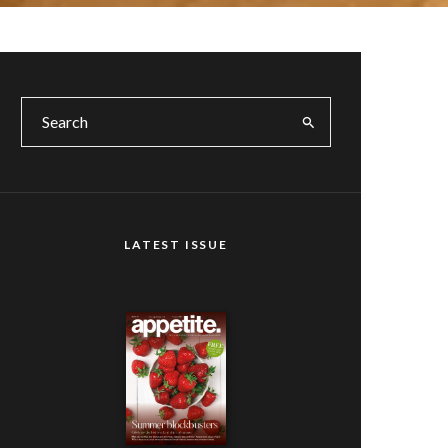
LATEST ISSUE