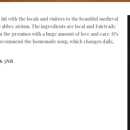
it with the locals and visitors to the beautiful medieval
he abbey atrium. The ingredients are local and Fairtrade
n the premises with a huge amount of love and care. It’s
 recommend the homemade soup, which changes daily,
46 3NB