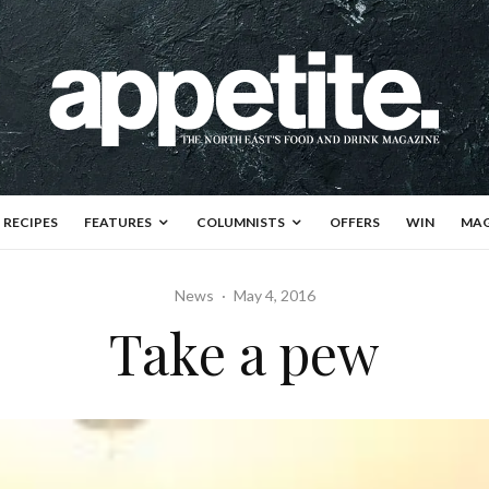
RECIPES
FEATURES
COLUMNISTS
OFFERS
WIN
MAG
News
·
May 4, 2016
Take a pew