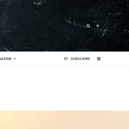
AZINE
SUBSCRIBE