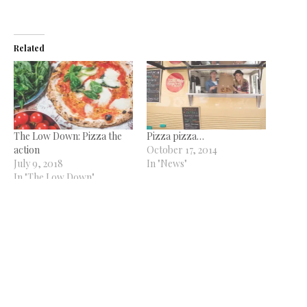
Related
The Low Down: Pizza the
Pizza pizza…
action
October 17, 2014
July 9, 2018
In "News"
In "The Low Down"
Scream for Pizza to launch
Quayside outlet
June 24, 2021