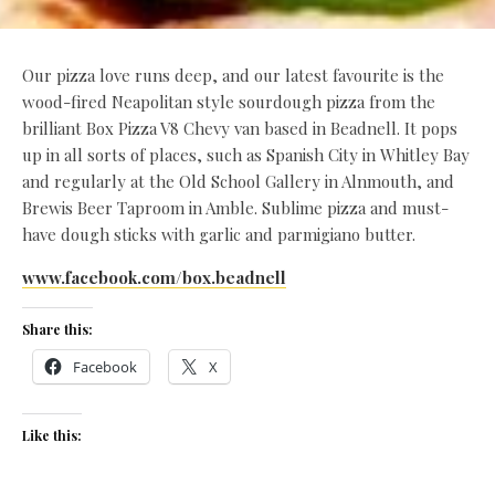
Our pizza love runs deep, and our latest favourite is the
wood-fired Neapolitan style sourdough pizza from the
brilliant Box Pizza V8 Chevy van based in Beadnell. It pops
up in all sorts of places, such as Spanish City in Whitley Bay
and regularly at the Old School Gallery in Alnmouth, and
Brewis Beer Taproom in Amble. Sublime pizza and must-
have dough sticks with garlic and parmigiano butter.
www.facebook.com/box.beadnell
Share this:
Facebook
X
Like this: