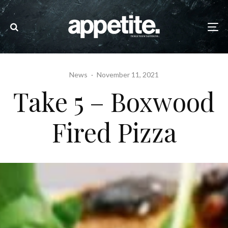
News
·
November 11, 2021
Take 5 – Boxwood
Fired Pizza