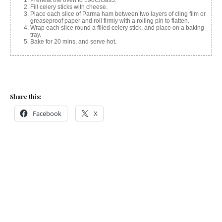
Fill celery sticks with cheese.
Place each slice of Parma ham between two layers of cling film or
greaseproof paper and roll firmly with a rolling pin to flatten.
Wrap each slice round a filled celery stick, and place on a baking
tray.
Bake for 20 mins, and serve hot.
Share this:
Facebook
X
Like this:
Related