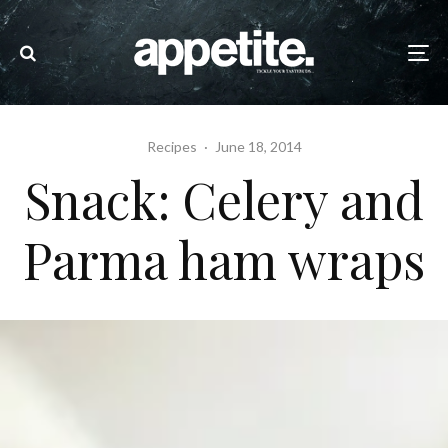
Recipes
·
June 18, 2014
Snack: Celery and
Parma ham wraps