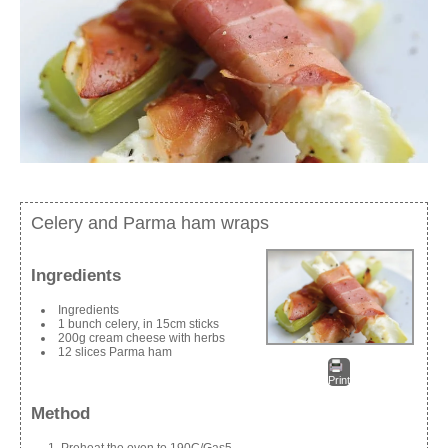
Celery and Parma ham wraps
Ingredients
Ingredients
1 bunch celery, in 15cm sticks
200g cream cheese with herbs
12 slices Parma ham
Print
Method
Preheat the oven to 190C/Gas5.