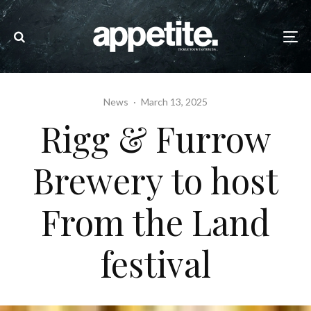
News
·
March 13, 2025
Rigg & Furrow
Brewery to host
From the Land
festival