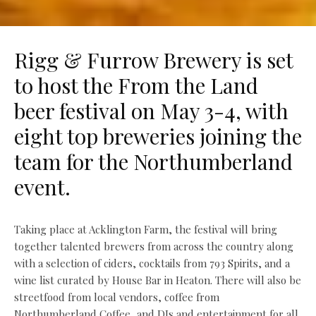
Rigg & Furrow Brewery is set
to host the From the Land
beer festival on May 3-4, with
eight top breweries joining the
team for the Northumberland
event.
Taking place at Acklington Farm, the festival will bring
together talented brewers from across the country along
with a selection of ciders, cocktails from 793 Spirits, and a
wine list curated by House Bar in Heaton. There will also be
streetfood from local vendors, coffee from
Northumberland Coffee, and DJs and entertainment for all