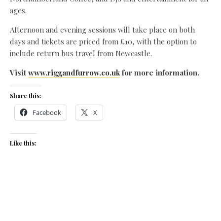
ages.
Afternoon and evening sessions will take place on both
days and tickets are priced from £10, with the option to
include return bus travel from Newcastle.
Visit
www.riggandfurrow.co.uk
for more information.
Share this:
Facebook
X
Like this:
Related