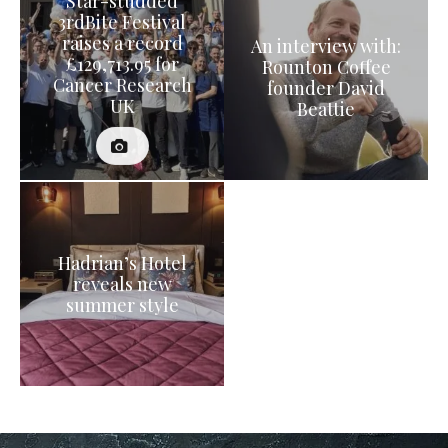
Star-studded
3rdBite Festival
raises a record
An interview with:
£129,713.95 for
Rounton Coffee
Cancer Research
founder David
UK
Beattie
Hadrian’s Hotel
reveals new
summer style