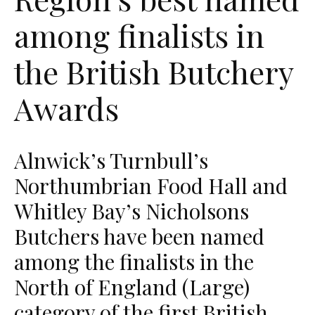
among finalists in
the British Butchery
Awards
Alnwick’s Turnbull’s
Northumbrian Food Hall and
Whitley Bay’s Nicholsons
Butchers have been named
among the finalists in the
North of England (Large)
category of the first British