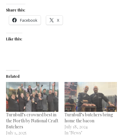
Share this:
Facebook
X
Like this:
Related
Turnbull’s crowned best in
Turnbull’s butchers bring
the North by National Craft
home the bacon
Butchers
July 18, 2024
July 1, 2025
In "News"