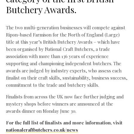
Butchery Awards.
The two multi-generation businesses will compete against
Ripon-based Farmison for the North of England (Large)
title at this year’s British Butchery Awards – which have
been organised by National Craft Butchers, a trade
association with more than 136 years of experience
supporting and championing independent butchers. The
awards are judged by industry experts, who assess each
finalist on their craft skills, sustainability, business success,
commitment to the trade and butchery skills.
Finalists from across the UK now face further judging and
mystery shops before winners are announced at the
awards dinner on Monday June 30.
For the full list of finalists and more information, visit
nationalcraftbutchers.co.uk/news