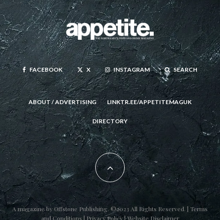
FACEBOOK
X
INSTAGRAM
SEARCH
ABOUT / ADVERTISING
LINKTR.EE/APPETITEMAGUK
DIRECTORY
A magazine by
Offstone Publishing
. ©2023 All Rights Reserved. |
Terms
and Conditions
|
Privacy Policy
|
Website Disclaimer