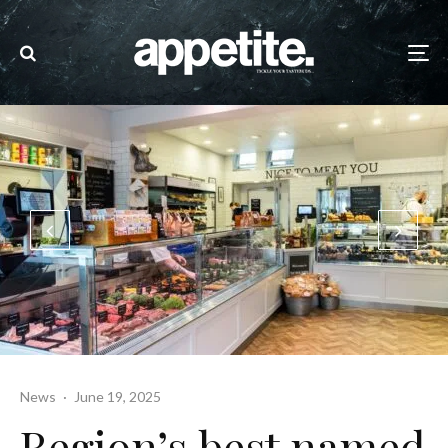
News
·
June 19, 2025
Region’s best named