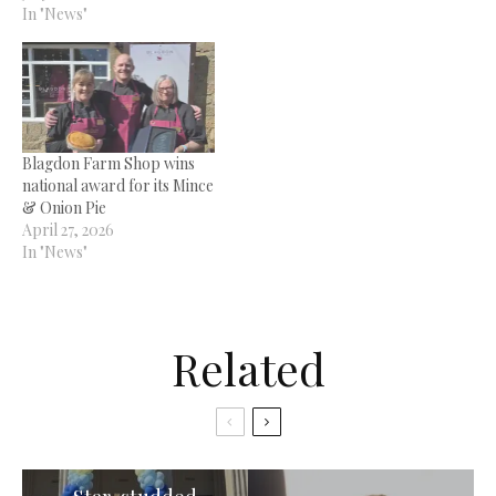
In "News"
Blagdon Farm Shop wins
national award for its Mince
& Onion Pie
April 27, 2026
In "News"
Related