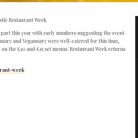
stle Restaurant Week.
k part this year with early numbers suggesting the event
nuary and Veganuary were well-catered for this time,
 on the £10 and £15 set menus. Restaurant Week returns
urant-week