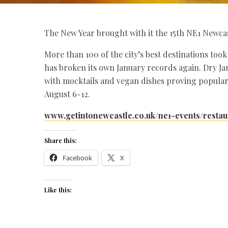
The New Year brought with it the 15th NE1 Newca
More than 100 of the city’s best destinations too
has broken its own January records again. Dry Ja
with mocktails and vegan dishes proving popular
August 6-12.
www.getintonewcastle.co.uk/ne1-events/resta
Share this:
Facebook
X
Like this: