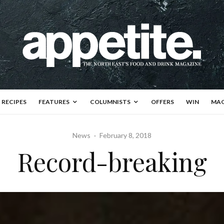
RECIPES
FEATURES
COLUMNISTS
OFFERS
WIN
MAG
News
·
February 8, 2018
Record-breaking