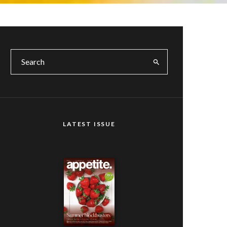
LATEST ISSUE