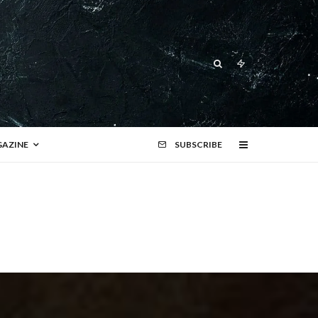
AZINE
SUBSCRIBE