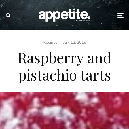
Recipes
·
July 12, 2016
Raspberry and
pistachio tarts