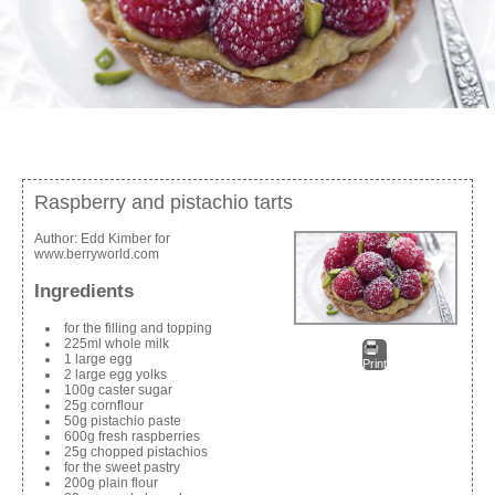
Raspberry and pistachio tarts
Author:
Edd Kimber for
www.berryworld.com
Ingredients
for the filling and topping
225ml whole milk
1 large egg
Print
2 large egg yolks
100g caster sugar
25g cornflour
50g pistachio paste
600g fresh raspberries
25g chopped pistachios
for the sweet pastry
200g plain flour