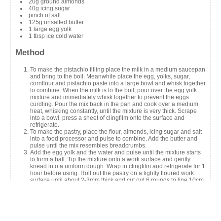
20g ground almonds
40g icing sugar
pinch of salt
125g unsalted butter
1 large egg yolk
1 tbsp ice cold water
Method
To make the pistachio filling place the milk in a medium saucepan
and bring to the boil. Meanwhile place the egg, yolks, sugar,
cornflour and pistachio paste into a large bowl and whisk together
to combine. When the milk is to the boil, pour over the egg yolk
mixture and immediately whisk together to prevent the eggs
curdling. Pour the mix back in the pan and cook over a medium
heat, whisking constantly, until the mixture is very thick. Scrape
into a bowl, press a sheet of clingfilm onto the surface and
refrigerate.
To make the pastry, place the flour, almonds, icing sugar and salt
into a food processor and pulse to combine. Add the butter and
pulse until the mix resembles breadcrumbs.
Add the egg yolk and the water and pulse until the mixture starts
to form a ball. Tip the mixture onto a work surface and gently
knead into a uniform dough. Wrap in clingfilm and refrigerate for 1
hour before using. Roll out the pastry on a lightly floured work
surface until about 2-3mm thick and cut out 6 rounds to line 10cm
loose-bottomed tart tins, trimming off any excess. Refrigerate for
30 mins or until the pastry is chilled.
Line each tart case with a piece of crumpled baking parchment
and fill with baking beans or rice. Bake in an oven preheated to
180C/Gas4 for about 20 mins then remove the parchment and the