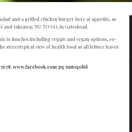
salad and a grilled chicken burger here at appetite, so
afé and takeaway NU TO GO, in Gateshead.
ts to lunches including veggie and vegan options, co-
e stereotypical view of health food as all lettuce leaves
34 5678, www.facebook.com/pg/nutogoltd