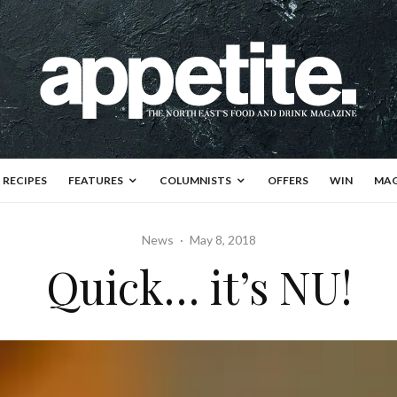
RECIPES
FEATURES
COLUMNISTS
OFFERS
WIN
MAG
News
·
May 8, 2018
Quick… it’s NU!