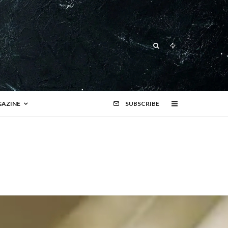
AZINE
SUBSCRIBE