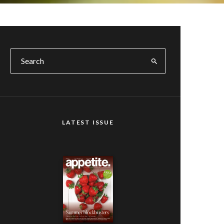
LATEST ISSUE