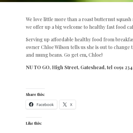
We love little more than a roast butternut squash 
we offer up a big welcome to healthy fast food c
Serving up affordable healthy food from breakfas
owner Chloe Wilson tells us she is out to change th
and mung beans. Go get em, Chloe!
NU TO GO, High Street, Gateshead, tel 0191 2
Share this:
Facebook
X
Like this: