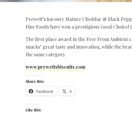
Prewett’s Savoury Mature Cheddar & Black Pepp
Fine Foods have won a prestigious Good Choice! 
The first place award in the Free From Ambient c
snacks’ great taste and innovation, while the bran
the same category.
www.prewettsbiscuits.com
Share this:
Facebook
X
Like this: