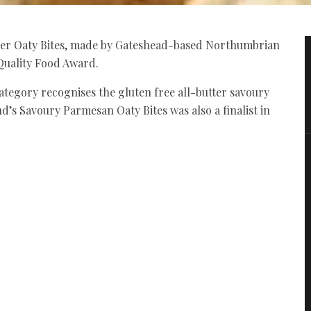
er Oaty Bites, made by Gateshead-based Northumbrian
Quality Food Award.
ategory recognises the gluten free all-butter savoury
d’s Savoury Parmesan Oaty Bites was also a finalist in