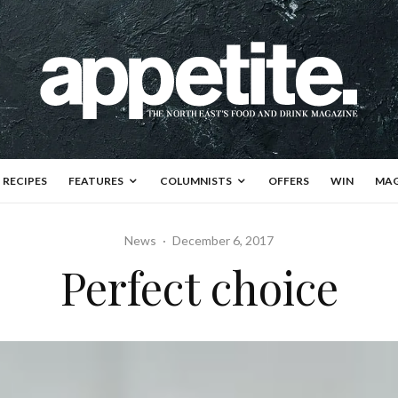
RECIPES
FEATURES
COLUMNISTS
OFFERS
WIN
MAG
News
·
December 6, 2017
Perfect choice