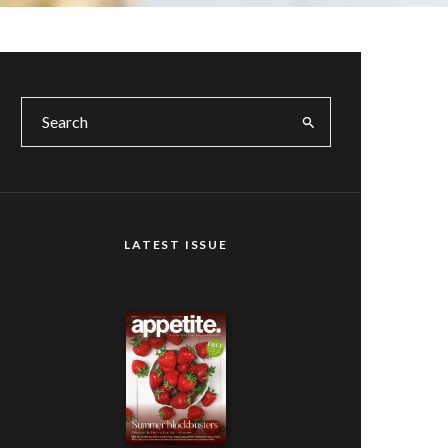
LATEST ISSUE