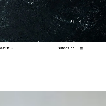
AZINE
SUBSCRIBE