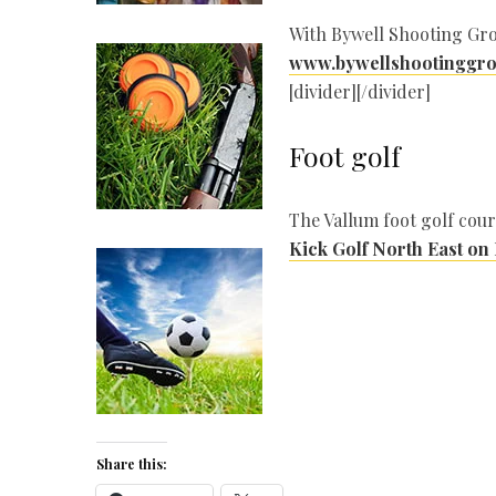
With Bywell Shooting Gro
www.bywellshootinggro
[divider][/divider]
Foot golf
The Vallum foot golf cour
Kick Golf North East on
Share this: