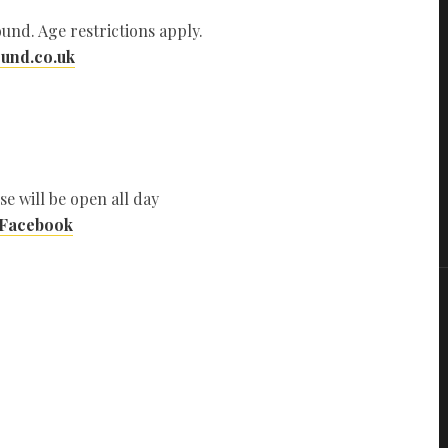
und. Age restrictions apply.
und.co.uk
se will be open all day
 Facebook