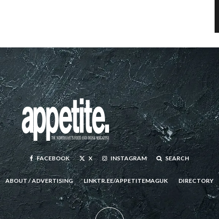
FACEBOOK
X
INSTAGRAM
SEARCH
ABOUT / ADVERTISING
LINKTR.EE/APPETITEMAGUK
DIRECTORY