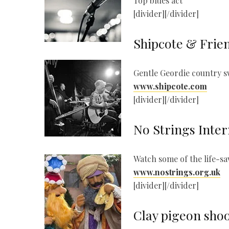
Top blues act
[divider][/divider]
Shipcote & Frie
Gentle Geordie country 
www.shipcote.com
[divider][/divider]
No Strings Inter
Watch some of the life-s
www.nostrings.org.uk
[divider][/divider]
Clay pigeon sho