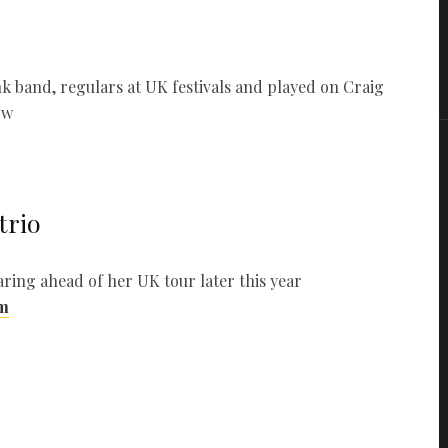
k band, regulars at UK festivals and played on Craig
ow
trio
ring ahead of her UK tour later this year
m