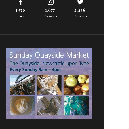
1,576
1,677
2,436
Fans
Followers
Followers