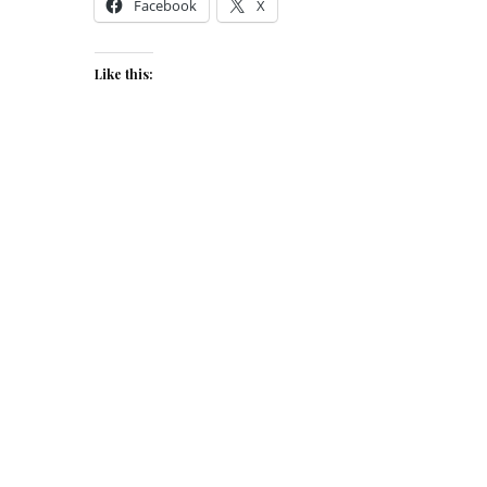
Facebook
X
Like this: