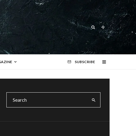
AZINE
SUBSCRIBE