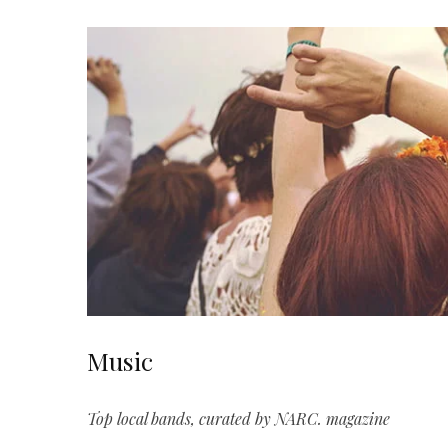
Music
Top local bands, curated by NARC. magazine