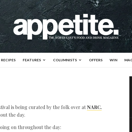
RECIPES
FEATURES
COLUMNISTS
OFFERS
WIN
MAG
val is being curated by the folk over at
NARC.
out the day.
 going on throughout the day: