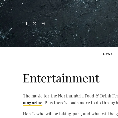
NEWS
Entertainment
The music for the Northumbria Food & Drink Festi
magazine
. Plus there’s loads more to do through
Here’s who will be taking part, and what will be