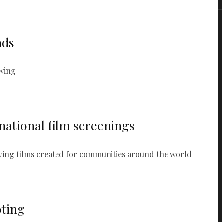
nds
swing
national film screenings
aving films created for communities around the world
oting