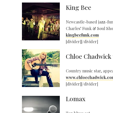
King Bee
Newcastle-based jazz-fun
Charles’ Funk & Soul Sh
kingbeefunk.com
[divider][/divider]
Chloe Chadwick 
Country music star, appea
www.chloechadwick.co
[divider][/divider]
Lomax