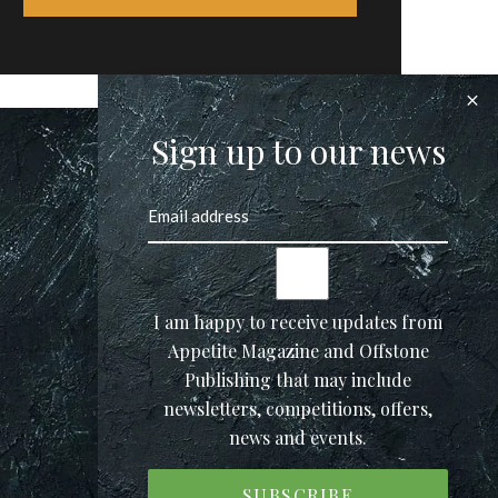
Sign up to our news
I am happy to receive updates from
Appetite Magazine and Offstone
Publishing that may include
newsletters, competitions, offers,
news and events.