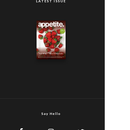
LATEST ISSUE
Say Hello