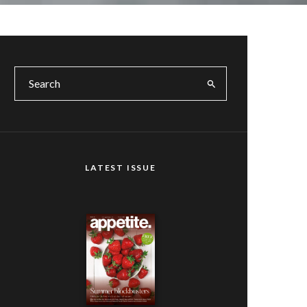
LATEST ISSUE