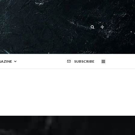
AZINE
SUBSCRIBE