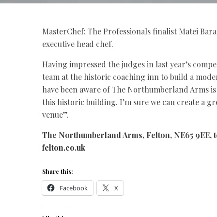
MasterChef: The Professionals finalist Matei Ba
executive head chef.
Having impressed the judges in last year’s compe
team at the historic coaching inn to build a mode
have been aware of The Northumberland Arms is of
this historic building. I’m sure we can create a 
venue”.
The Northumberland Arms, Felton, NE65 9EE, t
felton.co.uk
Share this:
Facebook
X