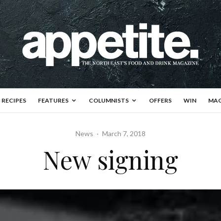
RECIPES
FEATURES
COLUMNISTS
OFFERS
WIN
MAG
News
·
March 7, 2018
New signing