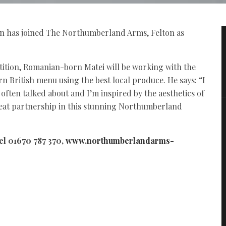
ran has joined The Northumberland Arms, Felton as
tition, Romanian-born Matei will be working with the
rn British menu using the best local produce. He says: “I
ten talked about and I’m inspired by the aesthetics of
great partnership in this stunning Northumberland
el 01670 787 370,
www.northumberlandarms-