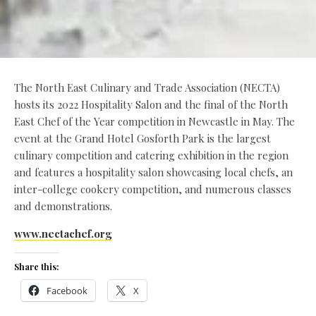
The North East Culinary and Trade Association (NECTA)
hosts its 2022 Hospitality Salon and the final of the North
East Chef of the Year competition in Newcastle in May. The
event at the Grand Hotel Gosforth Park is the largest
culinary competition and catering exhibition in the region
and features a hospitality salon showcasing local chefs, an
inter-college cookery competition, and numerous classes
and demonstrations.
www.nectachef.org
Share this:
Facebook
X