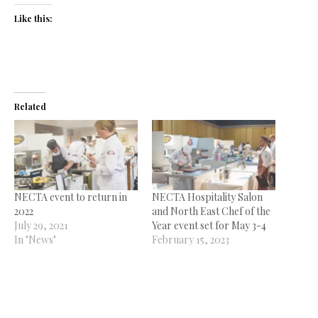
Like this:
Related
NECTA event to return in
NECTA Hospitality Salon
2022
and North East Chef of the
July 29, 2021
Year event set for May 3-4
In "News"
February 15, 2023
In "News"