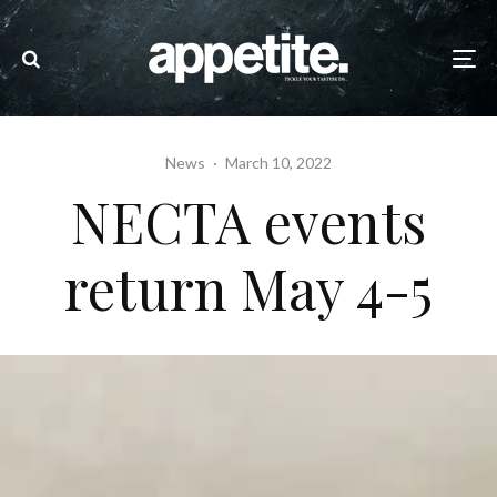
News
·
March 10, 2022
NECTA events
return May 4-5