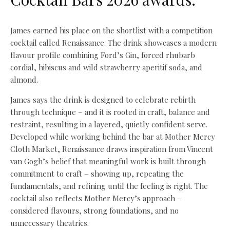
James earned his place on the shortlist with a competition
cocktail called Renaissance. The drink showcases a modern
flavour profile combining Ford’s Gin, forced rhubarb
cordial, hibiscus and wild strawberry aperitif soda, and
almond.
James says the drink is designed to celebrate rebirth
through technique – and it is rooted in craft, balance and
restraint, resulting in a layered, quietly confident serve.
Developed while working behind the bar at Mother Mercy
Cloth Market, Renaissance draws inspiration from Vincent
van Gogh’s belief that meaningful work is built through
commitment to craft – showing up, repeating the
fundamentals, and refining until the feeling is right. The
cocktail also reflects Mother Mercy’s approach –
considered flavours, strong foundations, and no
unnecessary theatrics.