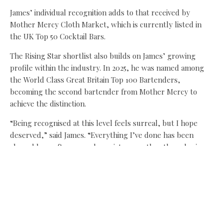
James’ individual recognition adds to that received by
Mother Mercy Cloth Market, which is currently listed in
the UK Top 50 Cocktail Bars.
The Rising Star shortlist also builds on James’ growing
profile within the industry. In 2025, he was named among
the World Class Great Britain Top 100 Bartenders,
becoming the second bartender from Mother Mercy to
achieve the distinction.
“Being recognised at this level feels surreal, but I hope
deserved,” said James. “Everything I’ve done has been
shaped by craft, care and consistency rather than chasing
moments. Mother Mercy gives me the freedom to explore
ideas properly – to test, fail, refine and play. That balance
is what allows creativity to really mean something.”
Neil Donachie, co-founder of Mother Mercy, added: “James’
shortlisting is a natural extension of what we do at Cloth