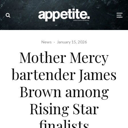
News
·
January 15, 2026
Mother Mercy
bartender James
Brown among
Rising Star
finalists