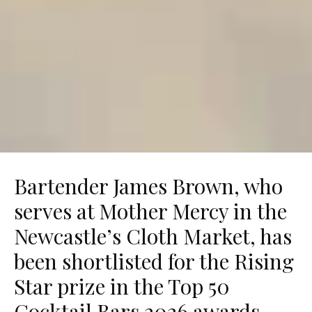
Bartender James Brown, who
serves at Mother Mercy in the
Newcastle’s Cloth Market, has
been shortlisted for the Rising
Star prize in the Top 50
Cocktail Bars 2026 awards.