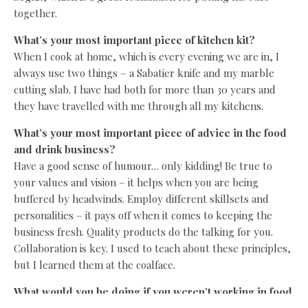
together.
What’s your most important piece of kitchen kit?
When I cook at home, which is every evening we are in, I
always use two things – a Sabatier knife and my marble
cutting slab. I have had both for more than 30 years and
they have travelled with me through all my kitchens.
What’s your most important piece of advice in the food
and drink business?
Have a good sense of humour… only kidding! Be true to
your values and vision – it helps when you are being
buffered by headwinds. Employ different skillsets and
personalities – it pays off when it comes to keeping the
business fresh. Quality products do the talking for you.
Collaboration is key. I used to teach about these principles,
but I learned them at the coalface.
What would you be doing if you weren’t working in food
and drink?