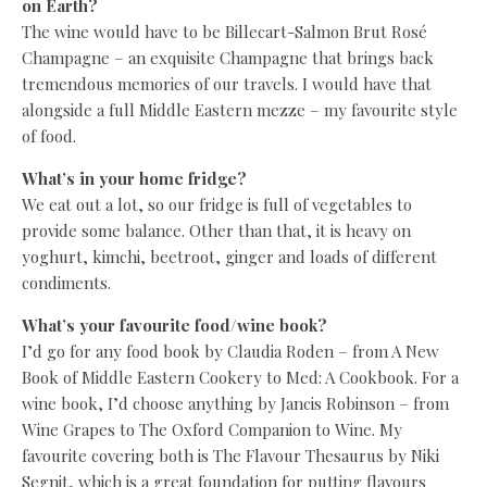
on Earth?
The wine would have to be Billecart-Salmon Brut Rosé
Champagne – an exquisite Champagne that brings back
tremendous memories of our travels. I would have that
alongside a full Middle Eastern mezze – my favourite style
of food.
What’s in your home fridge?
We eat out a lot, so our fridge is full of vegetables to
provide some balance. Other than that, it is heavy on
yoghurt, kimchi, beetroot, ginger and loads of different
condiments.
What’s your favourite food/wine book?
I’d go for any food book by Claudia Roden – from A New
Book of Middle Eastern Cookery to Med: A Cookbook. For a
wine book, I’d choose anything by Jancis Robinson – from
Wine Grapes to The Oxford Companion to Wine. My
favourite covering both is The Flavour Thesaurus by Niki
Segnit, which is a great foundation for putting flavours