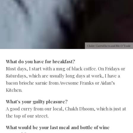
Claire Carruthers and Mo O’Toole
What do you have for breakfast?
Most days, I start with a mug of black coffee. On Fridays or
Saturdays, which are usually long days at work, I have a
bacon brioche sarnie from Awesome Franks or Aidan’s
Kitchen.
What’s your guilty pleasure?
A good curry from our local, Chakh Dhoom, which is just at
the top of our street.
What would be your last meal and bottle of wine