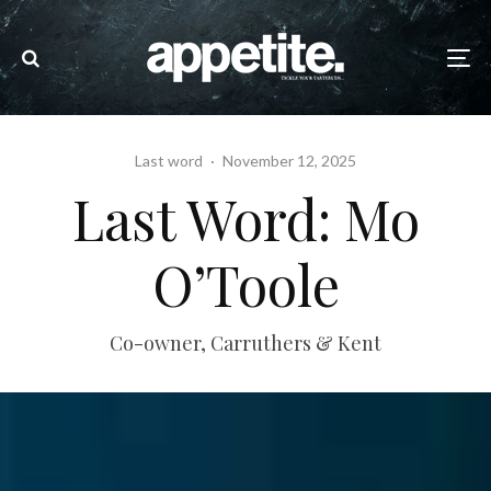
Last word
·
November 12, 2025
Last Word: Mo
O’Toole
Co-owner, Carruthers & Kent