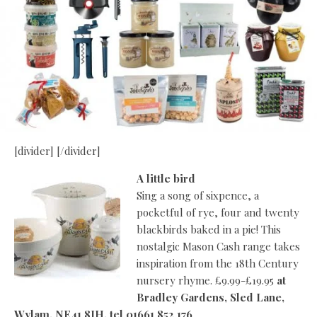
[divider] [/divider]
A little bird
Sing a song of sixpence, a
pocketful of rye, four and twenty
blackbirds baked in a pie! This
nostalgic Mason Cash range takes
inspiration from the 18th Century
nursery rhyme. £9.99-£19.95
at
Bradley Gardens, Sled Lane,
Wylam, NE41 8JH, tel 01661 852 176