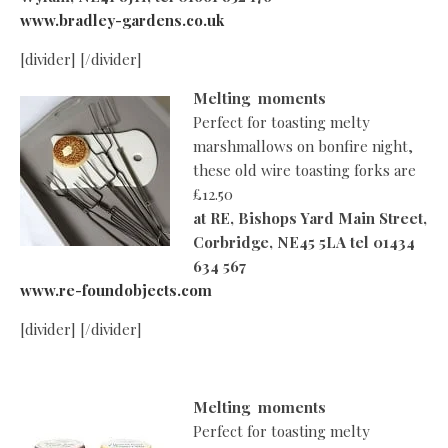
www.bradley-gardens.co.uk
[divider] [/divider]
Melting moments
Perfect for toasting melty
marshmallows on bonfire night,
these old wire toasting forks are
£12.50
at
RE, Bishops Yard Main Street,
Corbridge, NE45 5LA tel 01434
634 567
www.re-foundobjects.com
[divider] [/divider]
Melting moments
Perfect for toasting melty