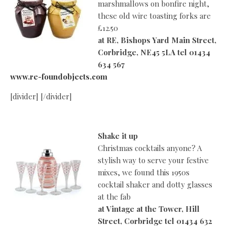
marshmallows on bonfire night,
these old wire toasting forks are
£12.50
at
RE, Bishops Yard Main Street,
Corbridge, NE45 5LA tel 01434
634 567
www.re-foundobjects.com
[divider] [/divider]
Shake it up
Christmas cocktails anyone? A
stylish way to serve your festive
mixes, we found this 1950s
cocktail shaker and dotty glasses
at the fab
at
Vintage at the Tower, Hill
Street, Corbridge tel 01434 632