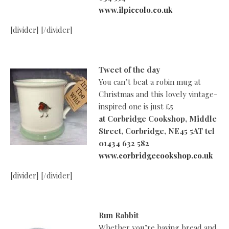
www.ilpiccolo.co.uk
[divider] [/divider]
Tweet of the day
You can’t beat a robin mug at
Christmas and this lovely vintage-
inspired one is just £5
at
Corbridge Cookshop, Middle
Street, Corbridge, NE45 5AT tel
01434 632 582
www.corbridgecookshop.co.uk
[divider] [/divider]
Run Rabbit
Whether you’re having bread and