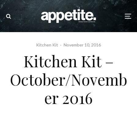
Kitchen Kit
·
November 10, 2016
Kitchen Kit –
October/Novemb
er 2016