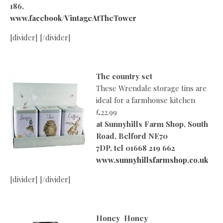
186,
www.facebook/VintageAtTheTower
[divider] [/divider]
The country set
These Wrendale storage tins are
ideal for a farmhouse kitchen
£22.99
at
Sunnyhills Farm Shop, South
Road, Belford NE70
7DP, tel 01668 219 662
www.sunnyhillsfarmshop.co.uk
[divider] [/divider]
Honey Honey