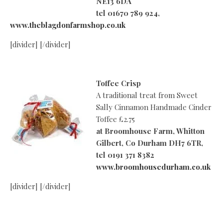
NE13 6DA
tel 01670 789 924,
www.theblagdonfarmshop.co.uk
[divider] [/divider]
Toffee Crisp
A traditional treat from Sweet
Sally Cinnamon Handmade Cinder
Toffee £2.75
at
Broomhouse Farm, Whitton
Gilbert, Co Durham DH7 6TR,
tel 0191 371 8382
www.broomhousedurham.co.uk
[divider] [/divider]