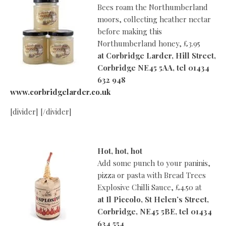
Bees roam the Northumberland
moors, collecting heather nectar
before making this
Northumberland honey, £3.95
at
Corbridge Larder, Hill Street,
Corbridge NE45 5AA, tel 01434
632 948
www.corbridgelarder.co.uk
[divider] [/divider]
Hot, hot, hot
Add some punch to your paninis,
pizza or pasta with Bread Trees
Explosive Chilli Sauce, £4.50 at
at
Il Piccolo, St Helen’s Street,
Corbridge, NE45 5BE, tel 01434
634 554