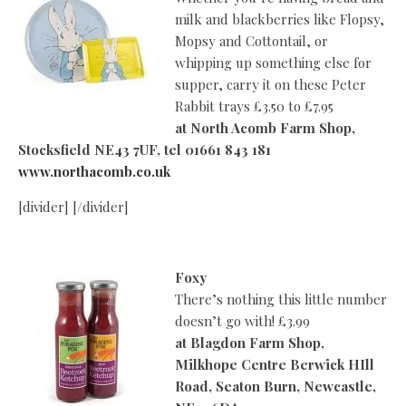
milk and blackberries like Flopsy,
Mopsy and Cottontail, or
whipping up something else for
supper, carry it on these Peter
Rabbit trays £3.50 to £7.95
at
North Acomb Farm Shop,
Stocksfield NE43 7UF, tel 01661 843 181
www.northacomb.co.uk
[divider] [/divider]
Foxy
There’s nothing this little number
doesn’t go with! £3.99
at
Blagdon Farm Shop,
Milkhope Centre Berwick HIll
Road, Seaton Burn, Newcastle,