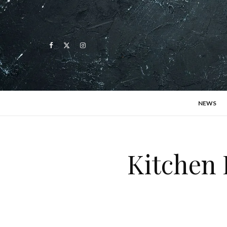
NEWS
Kitchen 