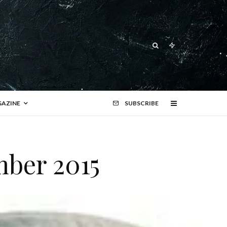
AZINE
SUBSCRIBE
mber 2015