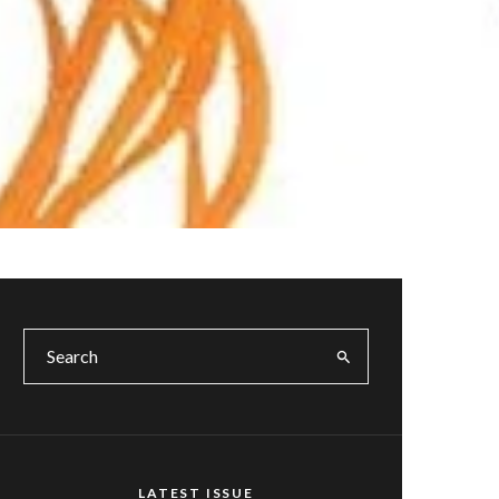
LATEST ISSUE