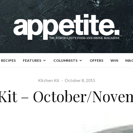
RECIPES
FEATURES
COLUMNISTS
OFFERS
WIN
MAG
Kitchen Kit
·
October 8, 2015
Kit – October/Nove