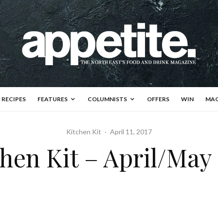
RECIPES
FEATURES
COLUMNISTS
OFFERS
WIN
MAG
Kitchen Kit
·
April 11, 2017
hen Kit – April/May