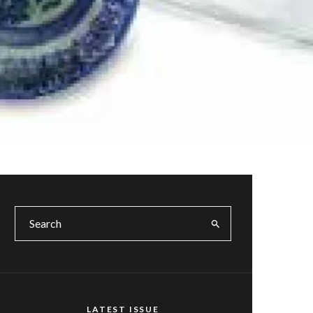
LATEST ISSUE