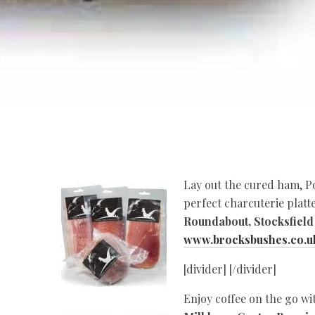
Lay out the cured ham, Po
perfect charcuterie platte
Roundabout, Stocksfield
www.brocksbushes.co.u
[divider] [/divider]
Enjoy coffee on the go wi