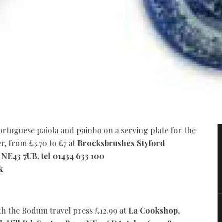
rtuguese paiola and painho on a serving plate for the
r, from £3.70 to £7 at
Brocksbrushes Styford
 NE43 7UB, tel 01434 633 100
k
th the Bodum travel press £12.99 at
La Cookshop,