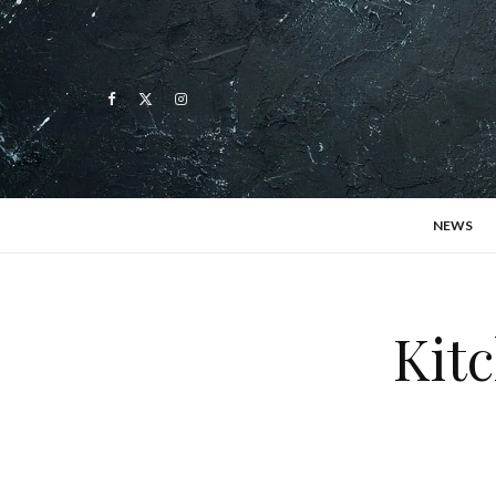
NEWS
Kitc