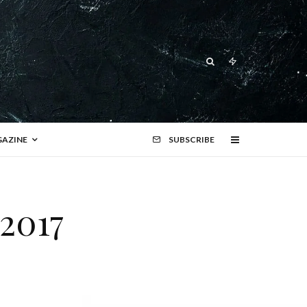
AZINE
SUBSCRIBE
 2017