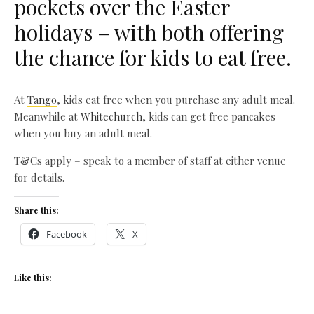
pockets over the Easter
holidays – with both offering
the chance for kids to eat free.
At
Tango
, kids eat free when you purchase any adult meal.
Meanwhile at
Whitechurch
, kids can get free pancakes
when you buy an adult meal.
T&Cs apply – speak to a member of staff at either venue
for details.
Share this:
Facebook
X
Like this: