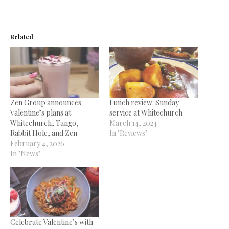
Related
Zen Group announces
Lunch review: Sunday
Valentine’s plans at
service at Whitechurch
Whitechurch, Tango,
March 14, 2024
Rabbit Hole, and Zen
In "Reviews"
February 4, 2026
In "News"
Celebrate Valentine’s with