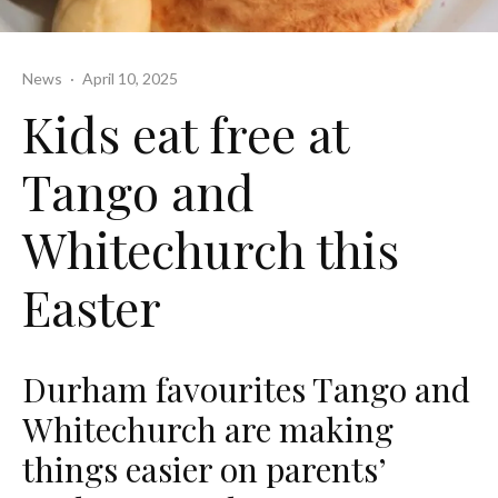
News
·
April 10, 2025
Kids eat free at
Tango and
Whitechurch this
Easter
Durham favourites Tango and
Whitechurch are making
things easier on parents’