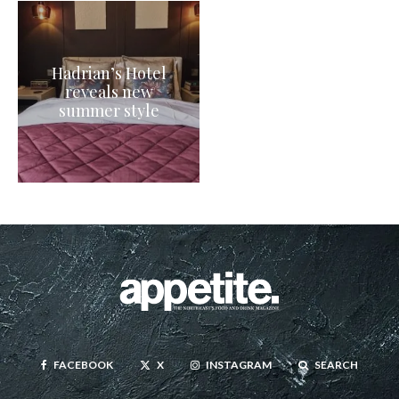
Hadrian’s Hotel
reveals new
summer style
FACEBOOK
X
INSTAGRAM
SEARCH