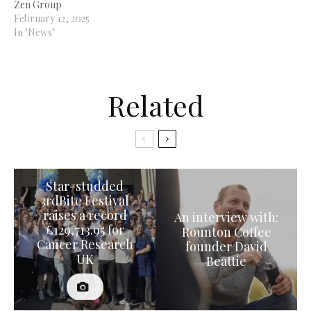
Zen Group
February 12, 2025
In "News"
Related
Star-studded
3rdBite Festival
raises a record
An interview with:
£129,713.95 for
Rounton Coffee
Cancer Research
founder David
UK
Beattie