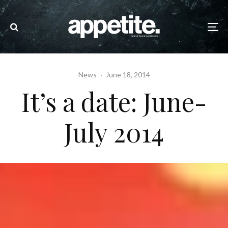
News
·
June 18, 2014
It’s a date: June-
July 2014