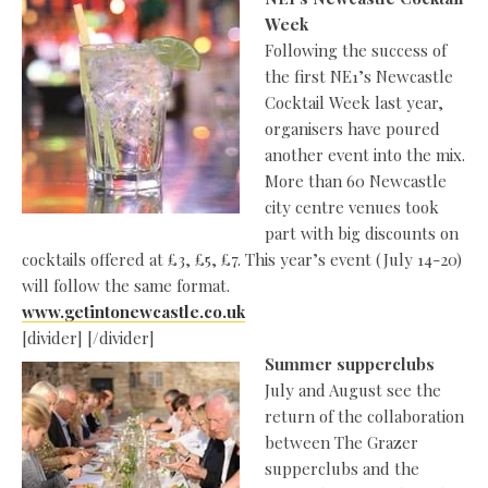
Week
Following the success of
the first NE1’s Newcastle
Cocktail Week last year,
organisers have poured
another event into the mix.
More than 60 Newcastle
city centre venues took
part with big discounts on
cocktails offered at £3, £5, £7. This year’s event (July 14-20)
will follow the same format.
www.getintonewcastle.co.uk
[divider] [/divider]
Summer supperclubs
July and August see the
return of the collaboration
between The Grazer
supperclubs and the