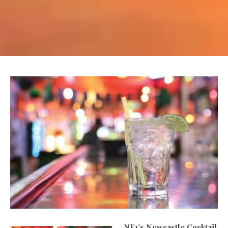
NE1’s Newcastle Cocktail