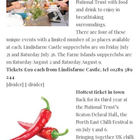
National Trust with food
and drink to enjoy in
breathtaking
surroundings.
There are four of these
unique events with a limited number of 20 places available
at each. Lindisfarne Castle supperclubs are on Friday July
25 and Saturday July 26. The Farne Islands supperclubs are
on Saturday August 2 and Saturday August 9.
Tickets £99 each from Lindisfarne Castle, tel 01289 389
244
[divider] [/divider]
Hottest ticket in town
Back for its third year at
the National Trust’s
Seaton Delaval Hall, the
North East Chilli Festival is
on July 5 and 6.
Bringing together UK chilli