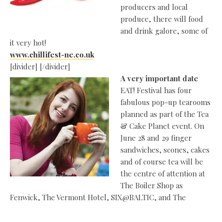
producers and local
produce, there will food
and drink galore, some of
it very hot!
www.chillifest-ne.co.uk
[divider] [/divider]
A very important date
EAT! Festival has four
fabulous pop-up tearooms
planned as part of the Tea
& Cake Planet event. On
June 28 and 29 finger
sandwiches, scones, cakes
and of course tea will be
the centre of attention at
The Boiler Shop as
Fenwick, The Vermont Hotel, SIX@BALTIC, and The
TeaShed set up their cake stands and fill their teapots.
Fenwick has teamed up with Ringtons to present The