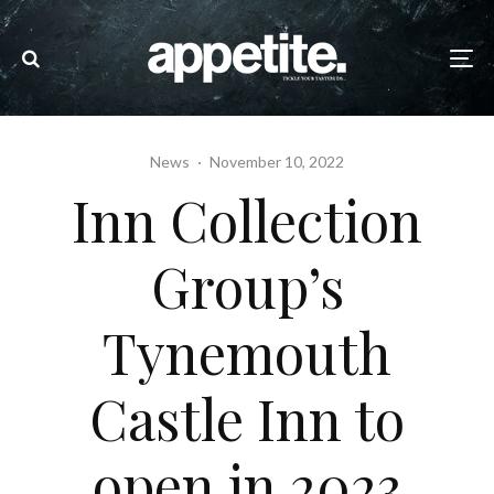
News
·
November 10, 2022
Inn Collection
Group’s
Tynemouth
Castle Inn to
open in 2023