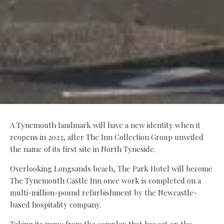
A Tynemouth landmark will have a new identity when it
reopens in 2023, after The Inn Collection Group unveiled
the name of its first site in North Tyneside.
Overlooking Longsands beach, The Park Hotel will become
The Tynemouth Castle Inn once work is completed on a
multi-million-pound refurbishment by the Newcastle-
based hospitality company.
Taking its name from the complex that has sat on the