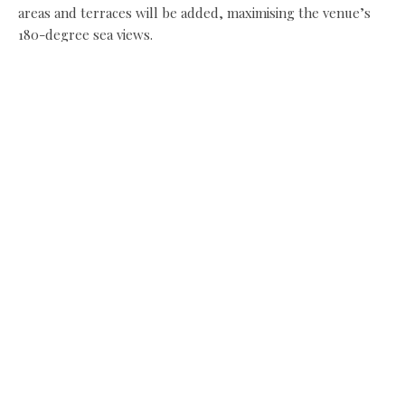
areas and terraces will be added, maximising the venue’s
180-degree sea views.
Share this:
Facebook
X
Like this:
Related
Tynemouth Castle Inn set
Oswin’s and Cones open at