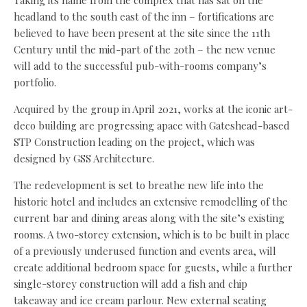
headland to the south east of the inn – fortifications are
believed to have been present at the site since the 11th
Century until the mid-part of the 20th – the new venue
will add to the successful pub-with-rooms company’s
portfolio.
Acquired by the group in April 2021, works at the iconic art-
deco building are progressing apace with Gateshead-based
STP Construction leading on the project, which was
designed by GSS Architecture.
The redevelopment is set to breathe new life into the
historic hotel and includes an extensive remodelling of the
current bar and dining areas along with the site’s existing
rooms. A two-storey extension, which is to be built in place
of a previously underused function and events area, will
create additional bedroom space for guests, while a further
single-storey construction will add a fish and chip
takeaway and ice cream parlour. New external seating