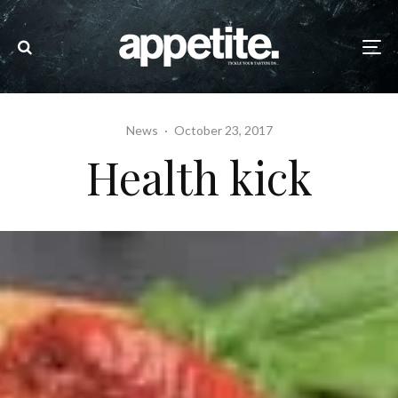
News
·
October 23, 2017
Health kick