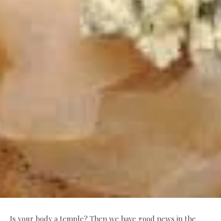
Is your body a temple? Then we have good news in the