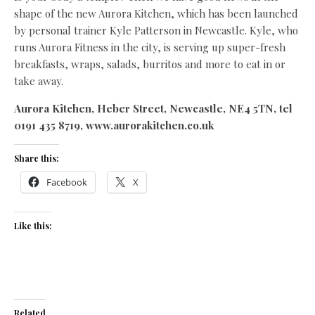
shape of the new Aurora Kitchen, which has been launched
by personal trainer Kyle Patterson in Newcastle. Kyle, who
runs Aurora Fitness in the city, is serving up super-fresh
breakfasts, wraps, salads, burritos and more to eat in or
take away.
Aurora Kitchen, Heber Street, Newcastle, NE4 5TN, tel
0191 435 8719, www.aurorakitchen.co.uk
Share this:
Facebook
X
Like this:
Related