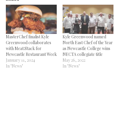
MasterChef finalist Kyle
Kyle Greenwood named
Greenwood collaborates
North East Chef of the Year
with Meat:Stack for
as Newcastle College wins
Newcastle Restaurant Week
NECTA collegiate title
January 11, 2024
May 26, 2022
In "News"
In "News"
Kyle Bowman joins The
Exchange 1856
March 13, 2025
In "News"