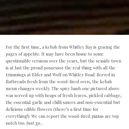
For the first time, a kebab from Whitley Bay is gracing the
pages of appetite. It may have been home to some
questionable versions over the years, but the seaside town
is at last the proud possessor the real thing with all the
trimmings at Elder and Wolf on Whitley Road. Served in
flatbreads fresh from the wood-fired oven, the kebab
menu changes weekly. The spicy lamb one pictured above
was served up with heaps of fresh leaves, pickled cabbage,
the essential garlic and chilli sauces and non-essential but
delicious edible flowers (there’s a first time for
everything!). We can report the wood-fired pizzas are top
notch too. Just go…