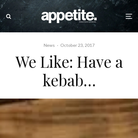
News
·
October 23, 2017
We Like: Have a
kebab…