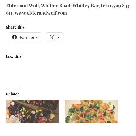
Elder and Wolf, Whitley Road, Whitley Bay, tel 07599 833
611, www.elderandwolf.com
Share this:
Facebook
X
Like this:
Related
Vineyard72 opens in Whitley
Rox and roll