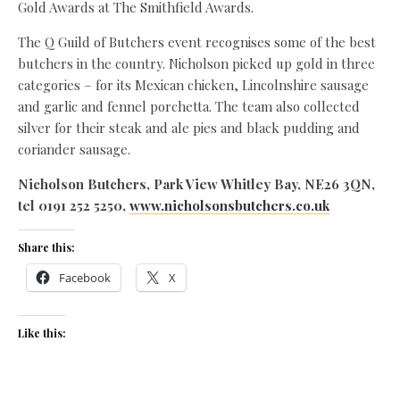
Gold Awards at The Smithfield Awards.
The Q Guild of Butchers event recognises some of the best
butchers in the country. Nicholson picked up gold in three
categories – for its Mexican chicken, Lincolnshire sausage
and garlic and fennel porchetta. The team also collected
silver for their steak and ale pies and black pudding and
coriander sausage.
Nicholson Butchers, Park View Whitley Bay, NE26 3QN,
tel 0191 252 5250,
www.nicholsonsbutchers.co.uk
Share this:
Facebook
X
Like this: