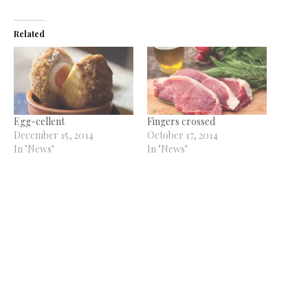
Related
Egg-cellent
Fingers crossed
December 15, 2014
October 17, 2014
In "News"
In "News"
100 years young
May 15, 2014
In "News"