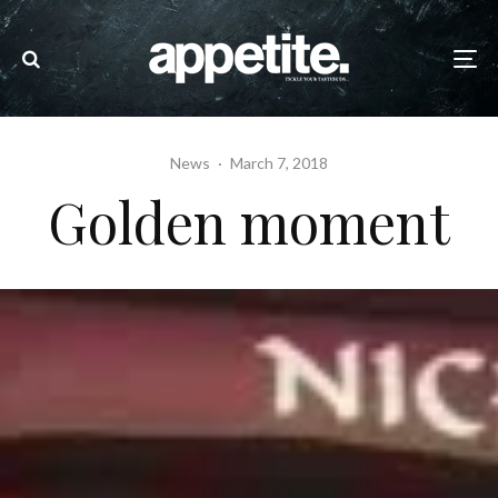
News
·
March 7, 2018
Golden moment