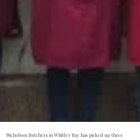
Nicholson Butchers in Whitley Bay has picked up three