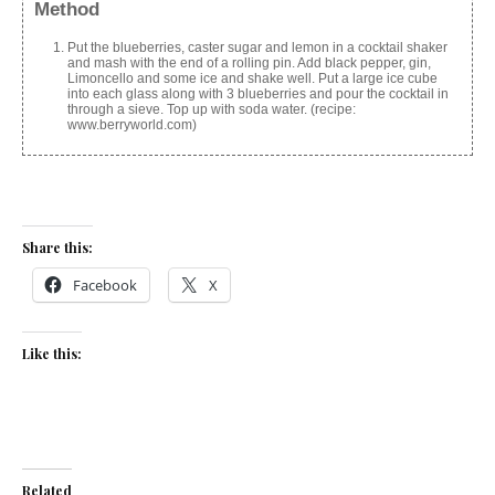
Method
Put the blueberries, caster sugar and lemon in a cocktail shaker
and mash with the end of a rolling pin. Add black pepper, gin,
Limoncello and some ice and shake well. Put a large ice cube
into each glass along with 3 blueberries and pour the cocktail in
through a sieve. Top up with soda water. (recipe:
www.berryworld.com)
Share this:
Facebook
X
Like this:
Related