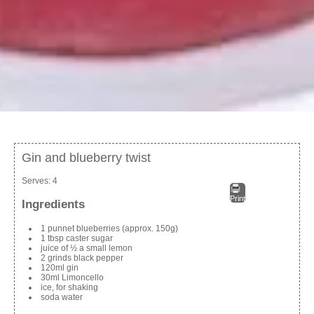
Gin and blueberry twist
Serves:
4
Print
Ingredients
1 punnet blueberries (approx. 150g)
1 tbsp caster sugar
juice of ½ a small lemon
2 grinds black pepper
120ml gin
30ml Limoncello
ice, for shaking
soda water