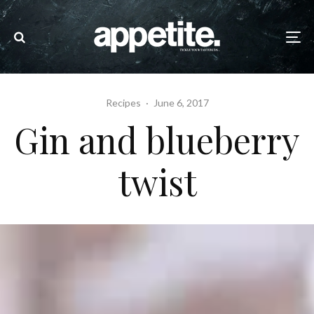
Recipes
·
June 6, 2017
Gin and blueberry
twist