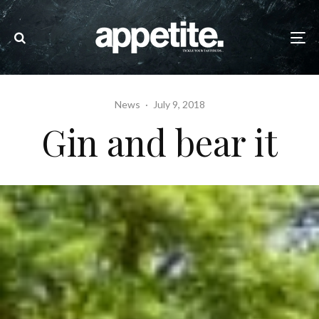
News
·
July 9, 2018
Gin and bear it