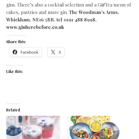
gins. There’s also a cocktail selection and a G&Tea menu of
cakes, pastries and more gin.
The Woodman’s Arms,
Whickham, NE16 5BB, tel 0191 488 8998,
www.ginherebefore.co.uk
Share this:
Facebook
X
Like this:
Related