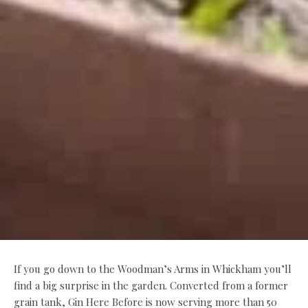
If you go down to the Woodman’s Arms in Whickham you’ll
find a big surprise in the garden. Converted from a former
grain tank, Gin Here Before is now serving more than 50