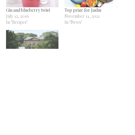
Gin and blueberry twist
Top prize for Jashn
July 12, 2016
November 11, 2021
In "Recipes"
In "News"
Backworth Hall to host its
first Gin Festival this
December
October 16, 2018
In "News"
Related