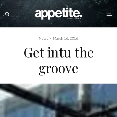
News
·
March 16, 2016
Get intu the
groove