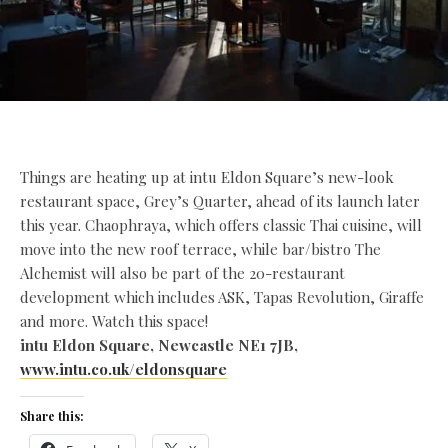
Things are heating up at intu Eldon Square’s new-look
restaurant space, Grey’s Quarter, ahead of its launch later
this year. Chaophraya, which offers classic Thai cuisine, will
move into the new roof terrace, while bar/bistro The
Alchemist will also be part of the 20-restaurant
development which includes ASK, Tapas Revolution, Giraffe
and more. Watch this space!
intu Eldon Square, Newcastle NE1 7JB,
www.intu.co.uk/eldonsquare
Share this: