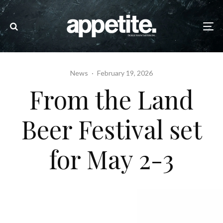
News
·
February 19, 2026
From the Land
Beer Festival set
for May 2-3