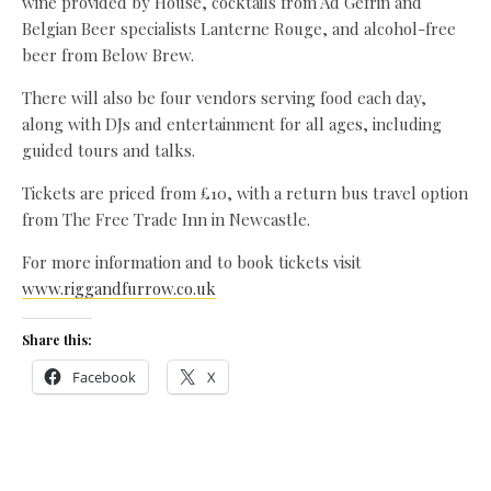
wine provided by House, cocktails from Ad Gefrin and
Belgian Beer specialists Lanterne Rouge, and alcohol-free
beer from Below Brew.
There will also be four vendors serving food each day,
along with DJs and entertainment for all ages, including
guided tours and talks.
Tickets are priced from £10, with a return bus travel option
from The Free Trade Inn in Newcastle.
For more information and to book tickets visit
www.riggandfurrow.co.uk
Share this:
Facebook
X
Like this: