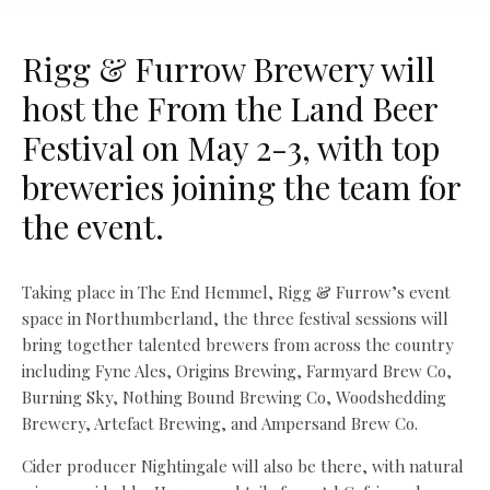
Rigg & Furrow Brewery will
host the From the Land Beer
Festival on May 2-3, with top
breweries joining the team for
the event.
Taking place in The End Hemmel, Rigg & Furrow’s event
space in Northumberland, the three festival sessions will
bring together talented brewers from across the country
including Fyne Ales, Origins Brewing, Farmyard Brew Co,
Burning Sky, Nothing Bound Brewing Co, Woodshedding
Brewery, Artefact Brewing, and Ampersand Brew Co.
Cider producer Nightingale will also be there, with natural